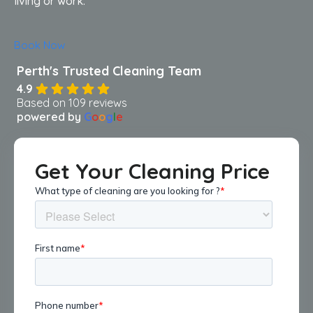
living or work.
Book Now
4.9
Based on 109 reviews
powered by
G
o
o
g
l
e
Get Your Cleaning Price