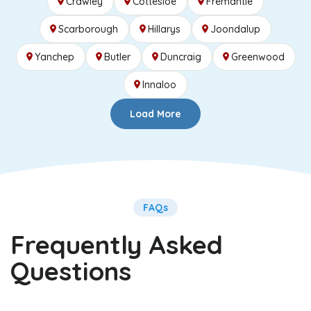
Crawley
Cottesloe
Fremantle
Scarborough
Hillarys
Joondalup
Yanchep
Butler
Duncraig
Greenwood
Innaloo
Load More
FAQs
Frequently Asked
Questions