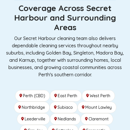
Coverage Across Secret
Harbour and Surrounding
Areas
Our Secret Harbour cleaning team also delivers
dependable cleaning services throughout nearby
suburbs, including Golden Bay, Singleton, Madora Bay,
and Karnup, together with surrounding homes, local
businesses, and growing coastal communities across
Perth's southern corridor.
Perth (CBD)
East Perth
West Perth
Northbridge
Subiaco
Mount Lawley
Leederville
Nedlands
Claremont