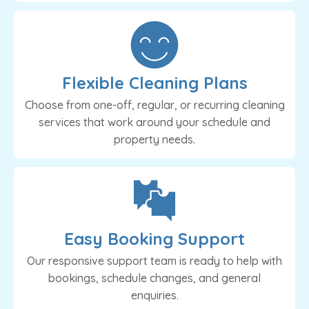
Flexible Cleaning Plans
Choose from one-off, regular, or recurring cleaning
services that work around your schedule and
property needs.
Easy Booking Support
Our responsive support team is ready to help with
bookings, schedule changes, and general
enquiries.