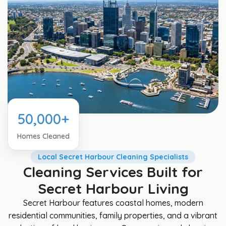
50,000+
Homes Cleaned
Local Secret Harbour Cleaning Specialists
Cleaning Services Built for
Secret Harbour Living
Secret Harbour features coastal homes, modern
residential communities, family properties, and a vibrant