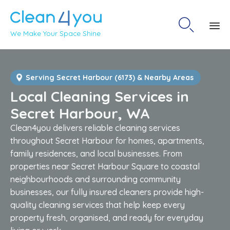

We Make Your Space Shine
Sk
to
co
Serving Secret Harbour (6173) & Nearby Areas
Local Cleaning Services in
Secret Harbour, WA
Clean4you delivers reliable cleaning services
throughout Secret Harbour for homes, apartments,
family residences, and local businesses. From
properties near Secret Harbour Square to coastal
neighbourhoods and surrounding community
businesses, our fully insured cleaners provide high-
quality cleaning services that help keep every
property fresh, organised, and ready for everyday