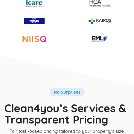
No Surprises
Clean4you’s Services &
Transparent Pricing
Fair task-based pricing tailored to your property's size,