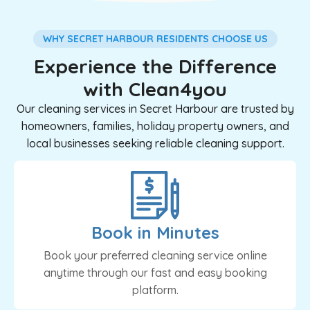
WHY SECRET HARBOUR RESIDENTS CHOOSE US
Experience the Difference
with Clean4you
Our cleaning services in Secret Harbour are trusted by
homeowners, families, holiday property owners, and
local businesses seeking reliable cleaning support.
Book in Minutes
Book your preferred cleaning service online
anytime through our fast and easy booking
platform.