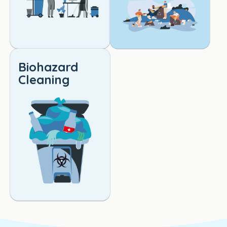
Biohazard
Cleaning