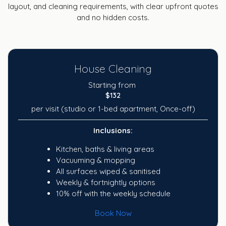
layout, and cleaning requirements, with clear upfront quotes
and no hidden costs.
House Cleaning
Starting from
$132
per visit (studio or 1-bed apartment, Once-off)
Inclusions:
Kitchen, baths & living areas
Vacuuming & mopping
All surfaces wiped & sanitised
Weekly & fortnightly options
10% off with the weekly schedule
Book Now