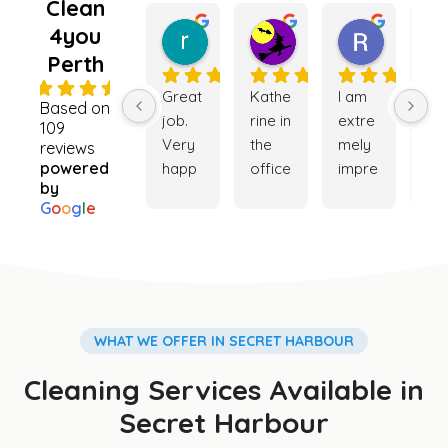
Clean
4you
rebecca king
Kate Lugg
Ramnee
5 months ago
5 months ago
6 months
Perth
4.9
Great 
Kathe
I am 
Ver
Based on
job. 
rine in 
extre
go
109
Very 
the 
mely 
ser
reviews
powered
happ
office 
impre
ce. 
by
y with 
was 
ssed 
My 
G
o
o
g
l
e
the 
really 
with 
ho
cleani
helpf
the 
e is
ng 
ul 
cleani
ver
servi
while 
ng 
cle
ce. 
trying 
servi
and
Booki
to 
ce 
my 
WHAT WE OFFER IN SECRET HARBOUR
ng 
orga
provi
ga
Cleaning Services Available in
was 
nise a 
ded. 
en i
easy 
clean
The 
so 
Secret Harbour
and 
er for 
team 
be