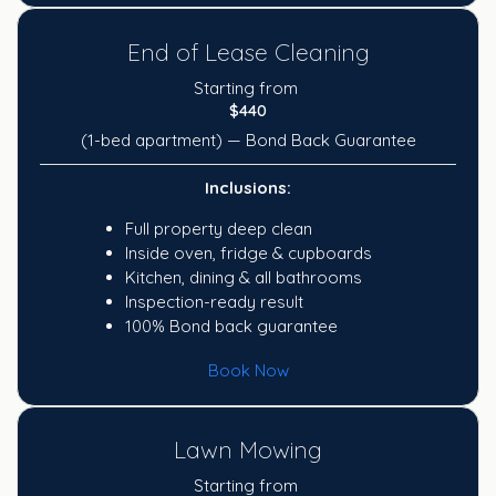
End of Lease Cleaning
Starting from
$440
(1-bed apartment) — Bond Back Guarantee
Inclusions:
Full property deep clean
Inside oven, fridge & cupboards
Kitchen, dining & all bathrooms
Inspection-ready result
100% Bond back guarantee
Book Now
Lawn Mowing
Starting from