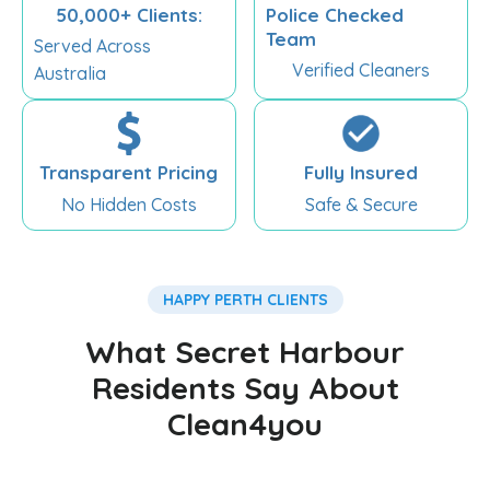
50,000+ Clients:
Police Checked
Team
Served Across
Verified Cleaners
Australia
Transparent Pricing
Fully Insured
No Hidden Costs
Safe & Secure
HAPPY PERTH CLIENTS
What Secret Harbour
Residents Say About
Clean4you