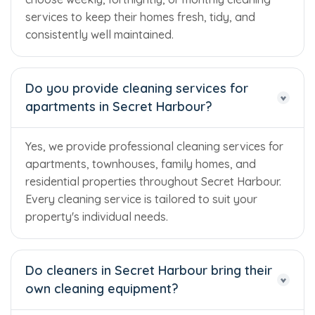
services to keep their homes fresh, tidy, and
consistently well maintained.
Do you provide cleaning services for
apartments in Secret Harbour?
Yes, we provide professional cleaning services for
apartments, townhouses, family homes, and
residential properties throughout Secret Harbour.
Every cleaning service is tailored to suit your
property's individual needs.
Do cleaners in Secret Harbour bring their
own cleaning equipment?