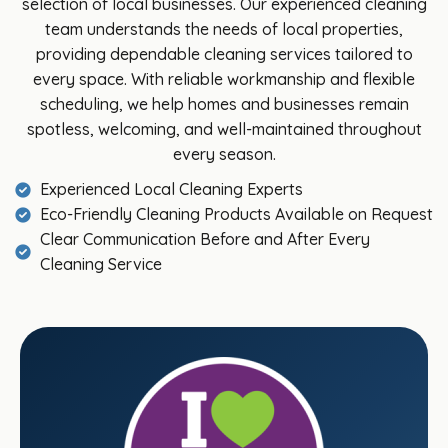
selection of local businesses. Our experienced cleaning
team understands the needs of local properties,
providing dependable cleaning services tailored to
every space. With reliable workmanship and flexible
scheduling, we help homes and businesses remain
spotless, welcoming, and well-maintained throughout
every season.
Experienced Local Cleaning Experts
Eco-Friendly Cleaning Products Available on Request
Clear Communication Before and After Every
Cleaning Service