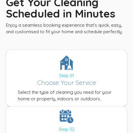
Get Your Cleaning
Scheduled in Minutes
Enjoy a seamless booking experience that’s quick, easy,
and customised to fit your home and schedule perfectly.
Step 01
Choose Your Service
Select the type of cleaning you need for your
home or property, indoors or outdoors.
Step 02