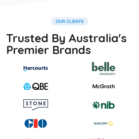
OUR CLIENTS
Trusted By Australia's
Premier Brands