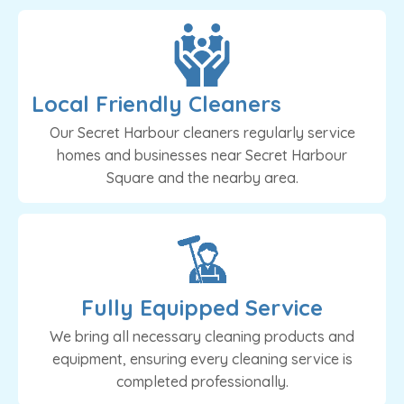
Local Friendly Cleaners
Our Secret Harbour cleaners regularly service
homes and businesses near Secret Harbour
Square and the nearby area.
Fully Equipped Service
We bring all necessary cleaning products and
equipment, ensuring every cleaning service is
completed professionally.