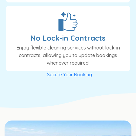
No Lock-in Contracts
Enjoy flexible cleaning services without lock-in
contracts, allowing you to update bookings
whenever required.
Secure Your Booking