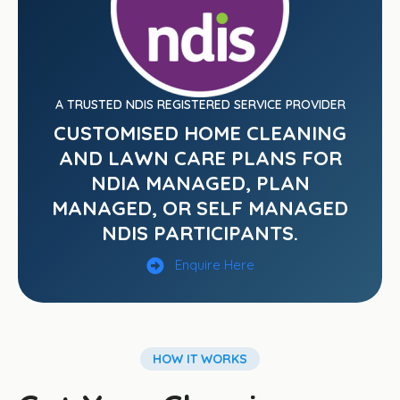
A TRUSTED NDIS REGISTERED SERVICE PROVIDER
CUSTOMISED HOME CLEANING
AND LAWN CARE PLANS FOR
NDIA MANAGED, PLAN
MANAGED, OR SELF MANAGED
NDIS PARTICIPANTS.
Enquire Here
HOW IT WORKS