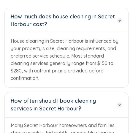
How much does house cleaning in Secret
Harbour cost?
House cleaning in Secret Harbour is influenced by
your property's size, cleaning requirements, and
preferred service schedule. Most standard
cleaning services generally range from $150 to
$280, with upfront pricing provided before
confirmation.
How often should I book cleaning
services in Secret Harbour?
Many Secret Harbour homeowners and families
choose weekly, fortnightly, or monthly cleaning