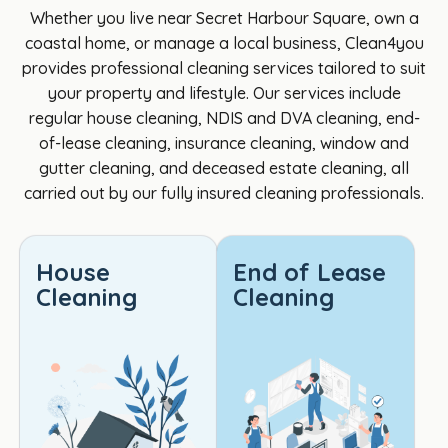
Cathe
my 
was 
iful 
Whether you live near Secret Harbour Square, own a
rine 
son's 
punct
th
coastal home, or manage a local business, Clean4you
was 
hous
ual, 
s to
provides professional cleaning services tailored to suit
great 
e, 
profe
Cl
your property and lifestyle. Our services include
to 
they 
ssion
4yo
regular house cleaning, NDIS and DVA cleaning, end-
deal 
didn't 
al, 
per
of-lease cleaning, insurance cleaning, window and
with. I 
insist 
and 
Ver
gutter cleaning, and deceased estate cleaning, all
am a 
on a 
paid 
pr
carried out by our fully insured cleaning professionals.
DVA 
4hr 
incre
ss
client 
minim
dible 
al 
and 
um 
attent
re
House
End of Lease
Cathe
like 
ion to 
ctfu
Cleaning
Cleaning
rine 
most 
detail. 
tea
was 
seem 
Every 
Def
very 
to, 
area 
tely
helpf
the 
was 
the 
ul and 
cost 
spotl
best
her 
was 
ess, 
Th
knowl
reaso
and 
s 👍