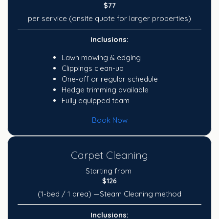
$77
per service (onsite quote for larger properties)
Inclusions:
Lawn mowing & edging
Clippings clean-up
One-off or regular schedule
Hedge trimming available
Fully equipped team
Book Now
Carpet Cleaning
Starting from
$126
(1-bed / 1 area) —Steam Cleaning method
Inclusions: