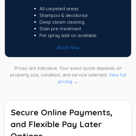
All carpeted areas
Shampoo & deodorise
Deep steam cleaning
Stain pre-treatment
Pet spray add-on available
Book Now
Prices are indicative. Your exact quote depends on
property size, condition, and service selected.
View full
pricing →
Secure Online Payments,
and Flexible Pay Later
Options