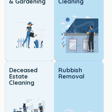
& Gardening
Cleaning
reliabl
e, 
high-
qualit
y 
cleani
ng. 
Truly 
outst
andin
g 
Deceased
Rubbish
work!
Estate
Removal
Cleaning