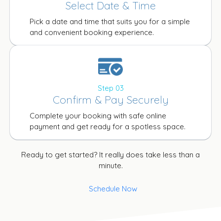
Select Date & Time
Pick a date and time that suits you for a simple
and convenient booking experience.
Step 03
Confirm & Pay Securely
Complete your booking with safe online
payment and get ready for a spotless space.
Ready to get started? It really does take less than a
minute.
Schedule Now