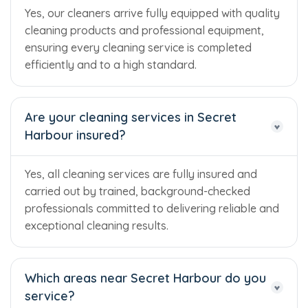
Yes, our cleaners arrive fully equipped with quality
cleaning products and professional equipment,
ensuring every cleaning service is completed
efficiently and to a high standard.
Are your cleaning services in Secret
Harbour insured?
Yes, all cleaning services are fully insured and
carried out by trained, background-checked
professionals committed to delivering reliable and
exceptional cleaning results.
Which areas near Secret Harbour do you
Trusted Business
service?
Verified by Trustindex