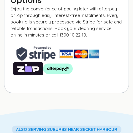
Enjoy the convenience of paying later with afterpay
or Zip through easy, interest-free instalments. Every
booking is securely processed via Stripe for safe and
reliable transactions. Book your cleaning service
online in minutes or call 1300 10 22 10.
ALSO SERVING SUBURBS NEAR SECRET HARBOUR