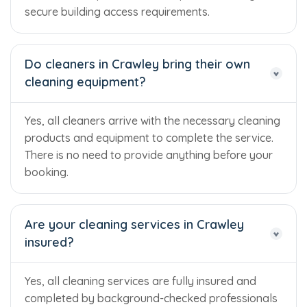
secure building access requirements.
Do cleaners in Crawley bring their own
cleaning equipment?
Yes, all cleaners arrive with the necessary cleaning
products and equipment to complete the service.
There is no need to provide anything before your
booking.
Are your cleaning services in Crawley
insured?
Yes, all cleaning services are fully insured and
completed by background-checked professionals