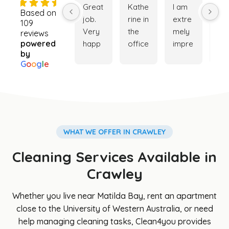
4.9
Great 
Kathe
I am 
Ver
Based on
job. 
rine in 
extre
go
109
Very 
the 
mely 
ser
reviews
powered
happ
office 
impre
ce. 
by
y with 
was 
ssed 
My 
G
o
o
g
l
e
the 
really 
with 
ho
cleani
helpf
the 
e is
ng 
ul 
cleani
ver
servi
while 
ng 
cle
ce. 
trying 
servi
and
Booki
to 
ce 
my 
WHAT WE OFFER IN CRAWLEY
ng 
orga
provi
ga
Cleaning Services Available in
was 
nise a 
ded. 
en i
easy 
clean
The 
so 
Crawley
and 
er for 
team 
be
Cathe
my 
was 
iful 
Whether you live near Matilda Bay, rent an apartment
rine 
son's 
punct
th
close to the University of Western Australia, or need
was 
hous
ual, 
s to
help managing cleaning tasks, Clean4you provides
great 
e, 
profe
Cl