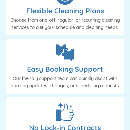
Flexible Cleaning Plans
Choose from one-off, regular, or recurring cleaning
services to suit your schedule and cleaning needs.
Easy Booking Support
Our friendly support team can quickly assist with
booking updates, changes, or scheduling requests.
No Lock-in Contracts