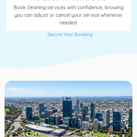
Book cleaning services with confidence, knowing
you can adjust or cancel your service whenever
needed.
Secure Your Booking