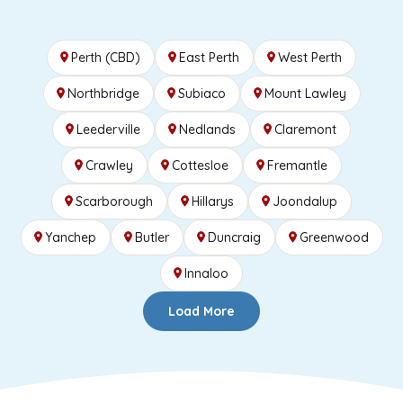
Perth (CBD)
East Perth
West Perth
Northbridge
Subiaco
Mount Lawley
Leederville
Nedlands
Claremont
Crawley
Cottesloe
Fremantle
Scarborough
Hillarys
Joondalup
Yanchep
Butler
Duncraig
Greenwood
Innaloo
Load More