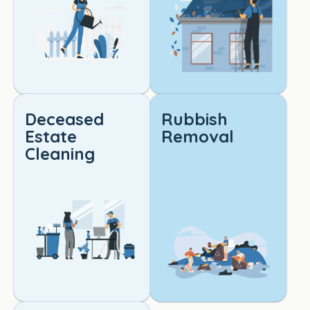
qualit
y 
cleani
ng. 
Truly 
outst
andin
Deceased
Rubbish
g 
Estate
Removal
work!
Cleaning