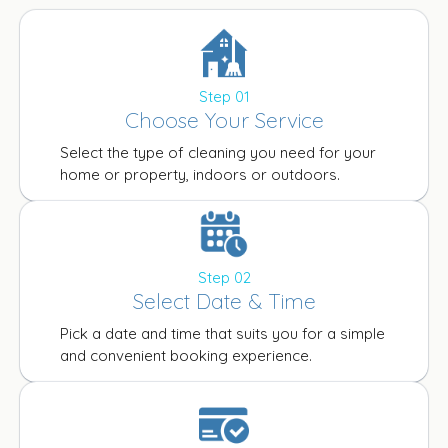
Step 01
Choose Your Service
Select the type of cleaning you need for your
home or property, indoors or outdoors.
Step 02
Select Date & Time
Pick a date and time that suits you for a simple
and convenient booking experience.