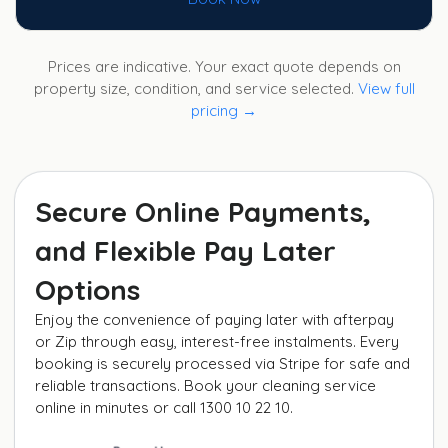
Prices are indicative. Your exact quote depends on
property size, condition, and service selected.
View full
pricing →
Secure Online Payments,
and Flexible Pay Later
Options
Enjoy the convenience of paying later with afterpay
or Zip through easy, interest-free instalments. Every
booking is securely processed via Stripe for safe and
reliable transactions. Book your cleaning service
online in minutes or call 1300 10 22 10.