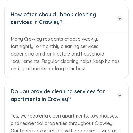
How often should I book cleaning
services in Crawley?
Many Crawley residents choose weekly,
fortnightly, or monthly cleaning services
depending on their lifestyle and household
requirements. Regular cleaning helps keep homes
and apartments looking their best.
Do you provide cleaning services for
apartments in Crawley?
Yes, we regularly clean apartments, townhouses,
and residential properties throughout Crawley.
Our team is experienced with apartment living and