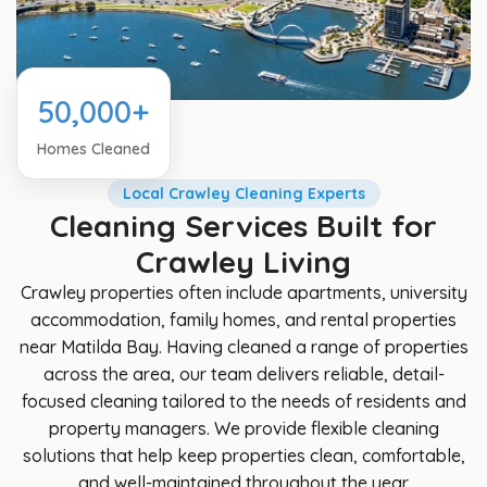
50,000+
Homes Cleaned
Local Crawley Cleaning Experts
Cleaning Services Built for
Crawley Living
Crawley properties often include apartments, university
accommodation, family homes, and rental properties
near Matilda Bay. Having cleaned a range of properties
across the area, our team delivers reliable, detail-
focused cleaning tailored to the needs of residents and
property managers. We provide flexible cleaning
solutions that help keep properties clean, comfortable,
and well-maintained throughout the year.