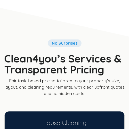
No Surprises
Clean4you’s Services &
Transparent Pricing
Fair task-based pricing tailored to your property's size,
layout, and cleaning requirements, with clear upfront quotes
and no hidden costs.
House Cleaning