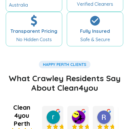
Verified Cleaners
Australia
Transparent Pricing
Fully Insured
No Hidden Costs
Safe & Secure
HAPPY PERTH CLIENTS
What Crawley Residents Say
About Clean4you
Clean
4you
rebecca king
Kate Lugg
Ramnee
5 months ago
5 months ago
6 months
Perth