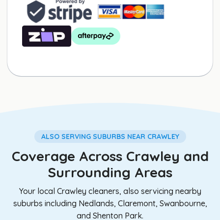
ALSO SERVING SUBURBS NEAR CRAWLEY
Coverage Across Crawley and
Surrounding Areas
Your local Crawley cleaners, also servicing nearby
suburbs including Nedlands, Claremont, Swanbourne,
and Shenton Park.