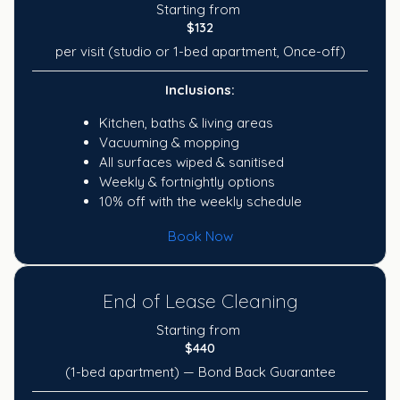
Starting from
$132
per visit (studio or 1-bed apartment, Once-off)
Inclusions:
Kitchen, baths & living areas
Vacuuming & mopping
All surfaces wiped & sanitised
Weekly & fortnightly options
10% off with the weekly schedule
Book Now
End of Lease Cleaning
Starting from
$440
(1-bed apartment) — Bond Back Guarantee