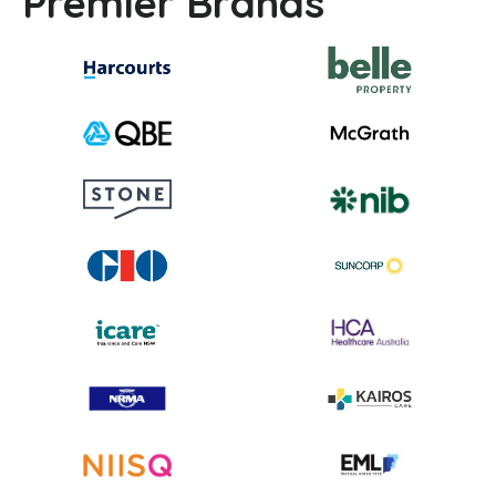
Premier Brands