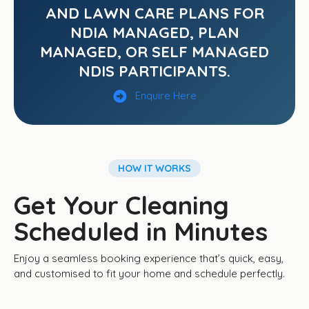
AND LAWN CARE PLANS FOR
NDIA MANAGED, PLAN
MANAGED, OR SELF MANAGED
NDIS PARTICIPANTS.
Enquire Here
HOW IT WORKS
Get Your Cleaning
Scheduled in Minutes
Enjoy a seamless booking experience that’s quick, easy,
and customised to fit your home and schedule perfectly.