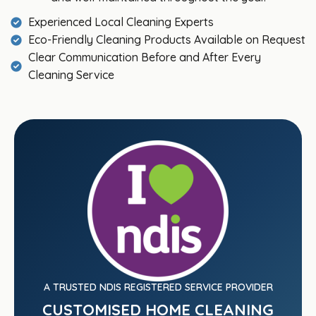
Experienced Local Cleaning Experts
Eco-Friendly Cleaning Products Available on Request
Clear Communication Before and After Every
Cleaning Service
A TRUSTED NDIS REGISTERED SERVICE PROVIDER
CUSTOMISED HOME CLEANING