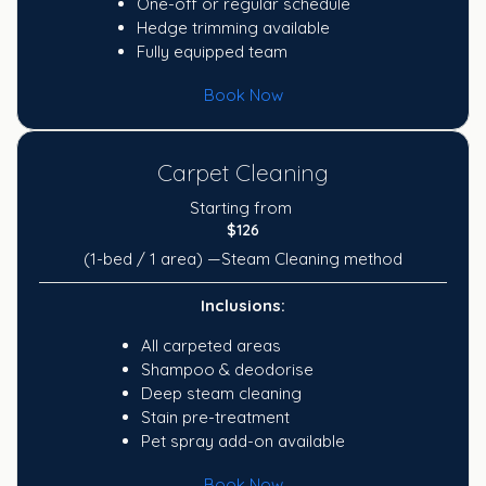
One-off or regular schedule
Hedge trimming available
Fully equipped team
Book Now
Carpet Cleaning
Starting from
$126
(1-bed / 1 area) —Steam Cleaning method
Inclusions:
All carpeted areas
Shampoo & deodorise
Deep steam cleaning
Stain pre-treatment
Pet spray add-on available
Book Now