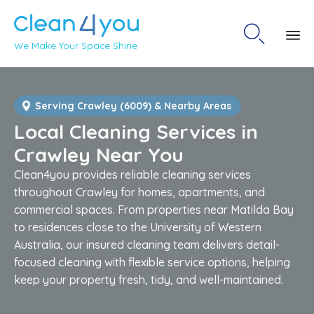

We Make Your Space Shine
Sk
to
co
Serving Crawley (6009) & Nearby Areas
Local Cleaning Services in
Crawley Near You
Clean4you provides reliable cleaning services
throughout Crawley for homes, apartments, and
commercial spaces. From properties near Matilda Bay
to residences close to the University of Western
Australia, our insured cleaning team delivers detail-
focused cleaning with flexible service options, helping
keep your property fresh, tidy, and well-maintained.