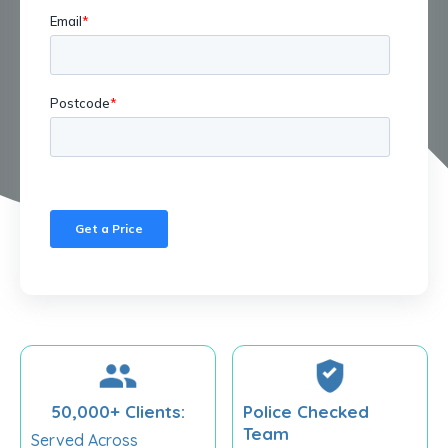
50,000+ Clients:
Police Checked
Team
Served Across