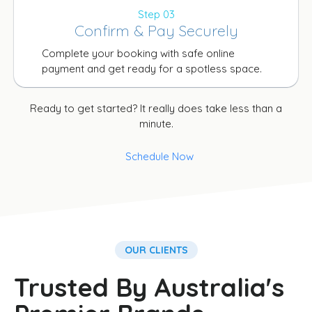
Step 03
Confirm & Pay Securely
Complete your booking with safe online
payment and get ready for a spotless space.
Ready to get started? It really does take less than a
minute.
Schedule Now
OUR CLIENTS
Trusted By Australia's