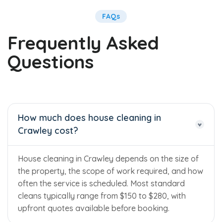
FAQs
Frequently Asked
Questions
How much does house cleaning in
Crawley cost?
House cleaning in Crawley depends on the size of
the property, the scope of work required, and how
often the service is scheduled. Most standard
cleans typically range from $150 to $280, with
upfront quotes available before booking.