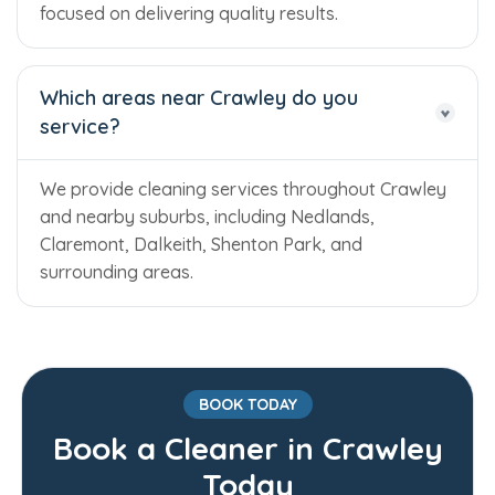
focused on delivering quality results.
Which areas near Crawley do you
service?
We provide cleaning services throughout Crawley
and nearby suburbs, including Nedlands,
Claremont, Dalkeith, Shenton Park, and
surrounding areas.
BOOK TODAY
Book a Cleaner in Crawley
Trusted Business
Today
Verified by Trustindex