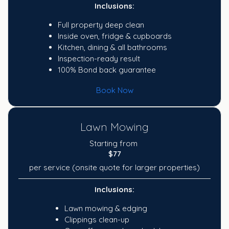
Inclusions:
Full property deep clean
Inside oven, fridge & cupboards
Kitchen, dining & all bathrooms
Inspection-ready result
100% Bond back guarantee
Book Now
Lawn Mowing
Starting from
$77
per service (onsite quote for larger properties)
Inclusions:
Lawn mowing & edging
Clippings clean-up