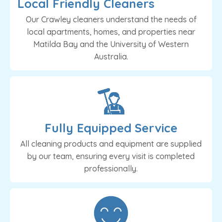
Local Friendly Cleaners
Our Crawley cleaners understand the needs of
local apartments, homes, and properties near
Matilda Bay and the University of Western
Australia.
Fully Equipped Service
All cleaning products and equipment are supplied
by our team, ensuring every visit is completed
professionally.