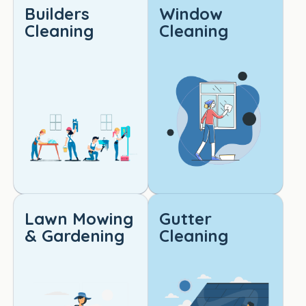
Builders
Window
d.
Cleaning
Cleaning
I 
would 
highly 
reco
mme
nd 
this 
servi
ce to 
anyo
ne 
Lawn Mowing
Gutter
lookin
& Gardening
Cleaning
g for 
reliabl
e, 
high-