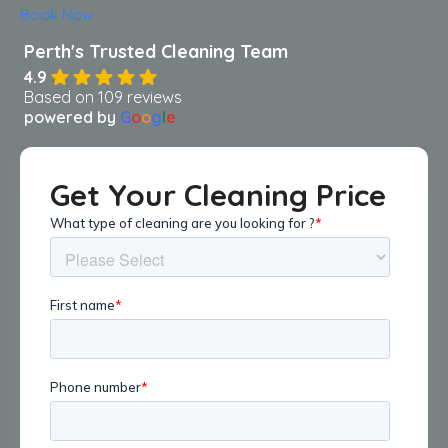
Book Now
4.9
Based on 109 reviews
powered by
G
o
o
g
l
e
Get Your Cleaning Price