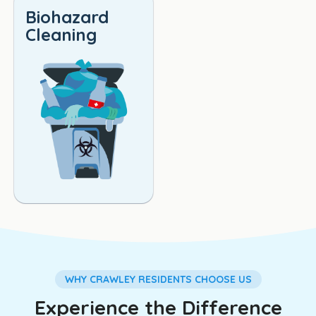
Biohazard
Cleaning
WHY CRAWLEY RESIDENTS CHOOSE US
Experience the Difference