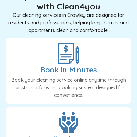
with Clean4you
Our cleaning services in Crawley are designed for
residents and professionals, helping keep homes and
apartments clean and comfortable.
Book in Minutes
Book your cleaning service online anytime through
our straightforward booking system designed for
convenience.