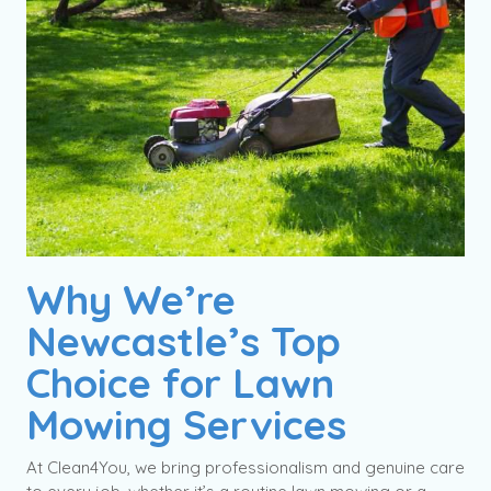
Why We’re
Newcastle’s Top
Choice for Lawn
Mowing Services
At Clean4You, we bring professionalism and genuine care