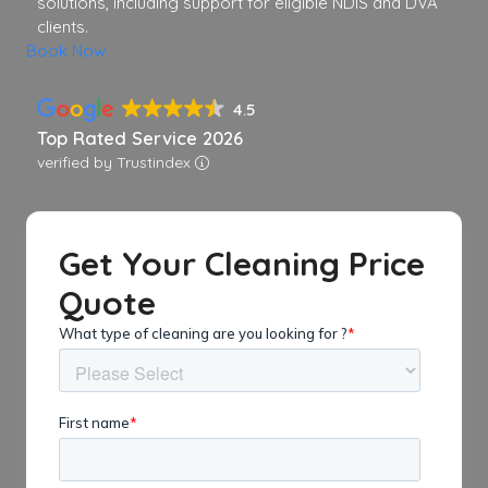
solutions, including support for eligible NDIS and DVA
clients.
Book Now
4.5
Top Rated Service 2026
verified by Trustindex
Get Your Cleaning Price
Quote