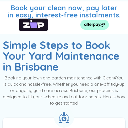
Book your clean now, pay later
in easy, interest-free instalments.
Simple Steps to Book
Your Yard Maintenance
in Brisbane
Booking your lawn and garden maintenance with Clean4You
is quick and hassle-free. Whether you need a one-off tidy-up
or ongoing yard care across Brisbane, our process is
designed to fit your schedule and outdoor needs. Here’s how
to get started: