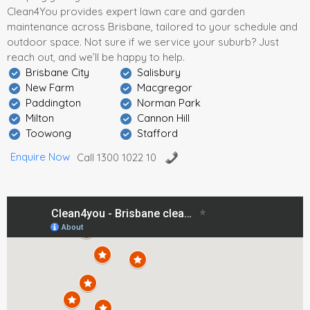
Clean4You provides expert lawn care and garden
maintenance across Brisbane, tailored to your schedule and
outdoor space. Not sure if we service your suburb? Just
reach out, and we’ll be happy to help.
Brisbane City
Salisbury
New Farm
Macgregor
Paddington
Norman Park
Milton
Cannon Hill
Toowong
Stafford
Enquire Now
Call 1300 1022 10