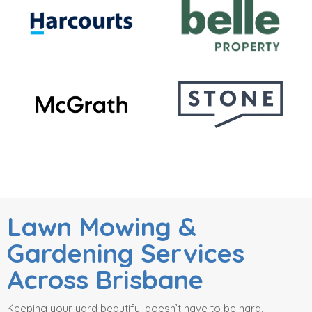
Lawn Mowing &
Gardening Services
Across Brisbane
Keeping your yard beautiful doesn’t have to be hard.