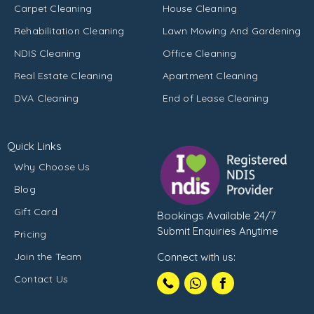
Carpet Cleaning
House Cleaning
Rehabilitation Cleaning
Lawn Mowing And Gardening
NDIS Cleaning
Office Cleaning
Real Estate Cleaning
Apartment Cleaning
DVA Cleaning
End of Lease Cleaning
Quick Links
Why Choose Us
Blog
Gift Card
Bookings Available 24/7
Submit Enquiries Anytime
Pricing
Join the Team
Connect with us:
Call
Contact Us
1300102210