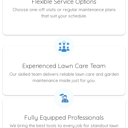
Flexible Service Options
Choose one-off visits or regular maintenance plans
that suit your schedule.
Experienced Lawn Care Team
Our skilled team delivers reliable lawn care and garden
maintenance made just for you.
Fully Equipped Professionals
We bring the best tools to every job for standout lawn