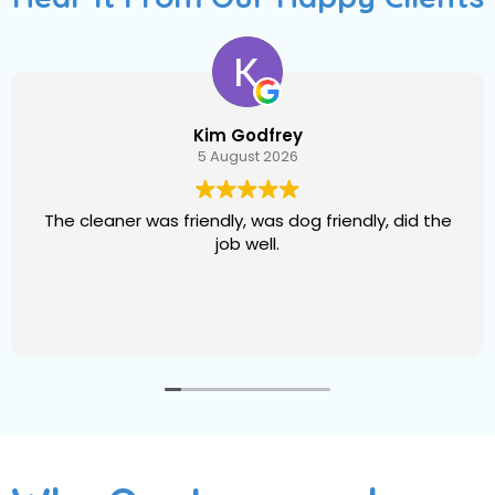
Raymond Grant
5 August 2026
The cleaning crew. Has got good graces pleasant
manners and good work eehic