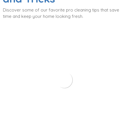
Discover some of our favorite pro cleaning tips that save
time and keep your home looking fresh.