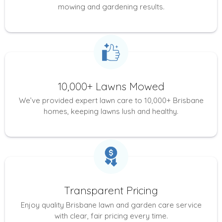
mowing and gardening results.
10,000+ Lawns Mowed
We’ve provided expert lawn care to 10,000+ Brisbane
homes, keeping lawns lush and healthy.
Transparent Pricing
Enjoy quality Brisbane lawn and garden care service
with clear, fair pricing every time.