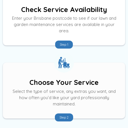
Check Service Availability
Enter your Brisbane postcode to see if our lawn and
garden maintenance services are available in your
area.
Step 1
Choose Your Service
Select the type of service, any extras you want, and
how often you’d like your yard professionally
maintained.
Step 2