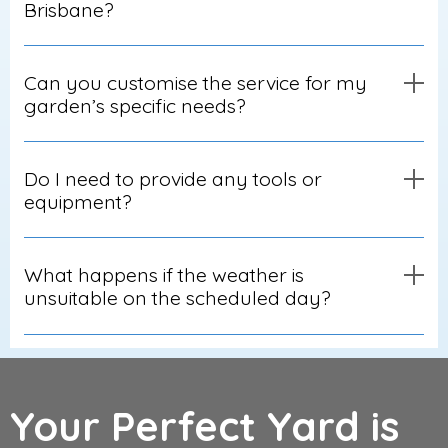
Brisbane?
Can you customise the service for my
garden’s specific needs?
Do I need to provide any tools or
equipment?
What happens if the weather is
unsuitable on the scheduled day?
Your Perfect Yard is