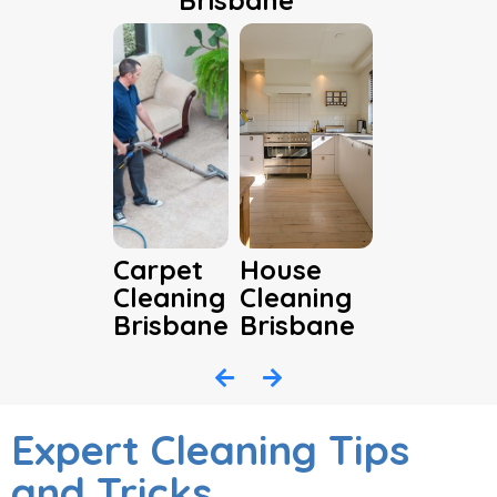
Brisbane
Carpet
House
Cleaning
Cleaning
Brisbane
Brisbane
Expert Cleaning Tips
and Tricks