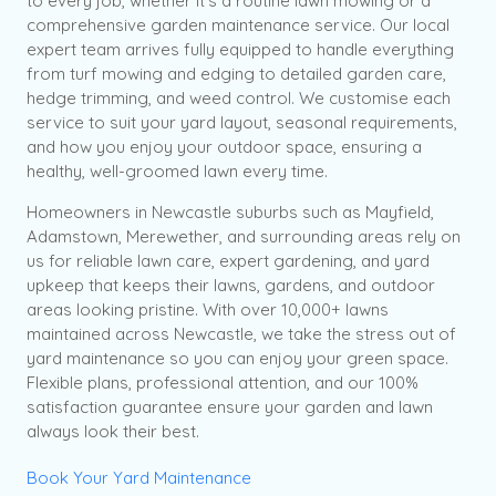
to every job, whether it’s a routine lawn mowing or a
comprehensive garden maintenance service. Our local
expert team arrives fully equipped to handle everything
from turf mowing and edging to detailed garden care,
hedge trimming, and weed control. We customise each
service to suit your yard layout, seasonal requirements,
and how you enjoy your outdoor space, ensuring a
healthy, well-groomed lawn every time.
Homeowners in Newcastle suburbs such as Mayfield,
Adamstown, Merewether, and surrounding areas rely on
us for reliable lawn care, expert gardening, and yard
upkeep that keeps their lawns, gardens, and outdoor
areas looking pristine. With over 10,000+ lawns
maintained across Newcastle, we take the stress out of
yard maintenance so you can enjoy your green space.
Flexible plans, professional attention, and our 100%
satisfaction guarantee ensure your garden and lawn
always look their best.
Book Your Yard Maintenance