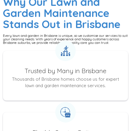
Why Our Lawn and
Garden Maintenance
Stands Out in Brisbane
Every lawn and garden in Brisbane is unique, so we customise our services to suit
your cleaning needs. With years of experience and happy customers across
Brisbane suburbs, we provide reliable, top-quality care you can trust.
Trusted by Many in Brisbane
Thousands of Brisbane homes choose us for expert
lawn and garden maintenance services.