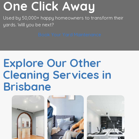
One Click Away
Used by 50,000+ happy homeowners to transform their
yards. Will you be next?
Book Your Yard Maintenance
Explore Our Other
Cleaning Services in
Brisbane