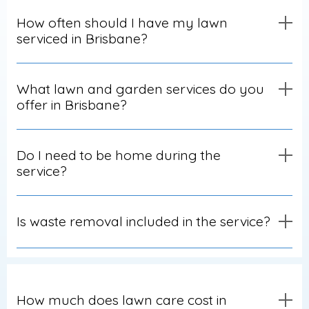
How often should I have my lawn
serviced in Brisbane?
What lawn and garden services do you
offer in Brisbane?
Do I need to be home during the
service?
Is waste removal included in the service?
How much does lawn care cost in