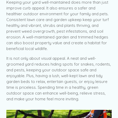
Keeping your yard well-maintained does more than just
improve curb appeal. It also ensures a safer and
healthier outdoor environment for your family and pets.
Consistent lawn care and garden upkeep keep your turf
healthy and vibrant, shrubs and plants thriving, and
prevent weed overgrowth, pest infestations, and soil
erosion. A well-maintained garden and trimmed hedges
can also boost property value and create a habitat for
beneficial local wildlife.
It is not only about visual appeal. A neat and well-
groomed yard reduces hiding spots for snakes, rodents,
and pests, keeping your outdoor space safe and
enjoyable. Plus, having a lush, well-kept lawn and tidy
garden beds to relax, entertain guests, or enjoy leisure
time is priceless. Spending time in a healthy, green
outdoor space can enhance well-being, relieve stress,
and make your home feel more inviting.