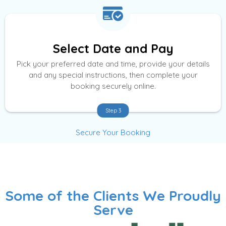
Select Date and Pay
Pick your preferred date and time, provide your details
and any special instructions, then complete your
booking securely online.
Step 3
Secure Your Booking
Some of the Clients We Proudly
Serve