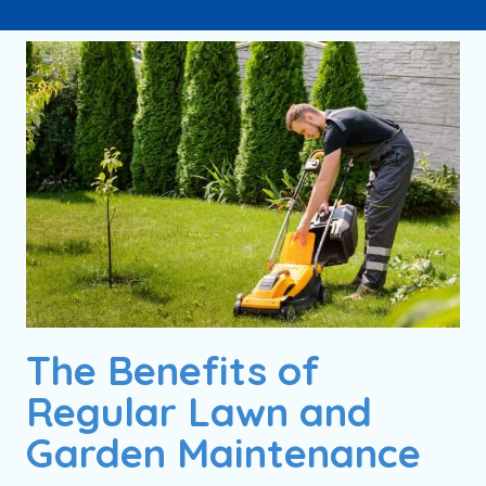
The Benefits of
Regular Lawn and
Garden Maintenance