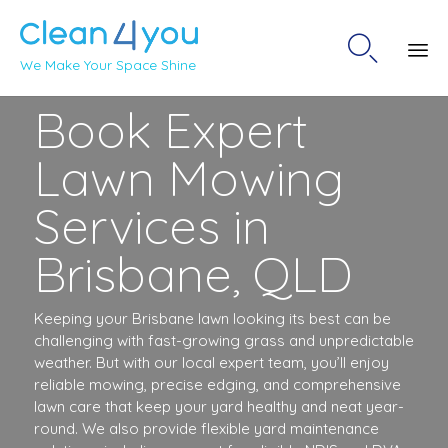

We Make Your Space Shine
Sk
Book Expert
to
co
Lawn Mowing
Services in
Brisbane, QLD
Keeping your Brisbane lawn looking its best can be
challenging with fast-growing grass and unpredictable
weather. But with our local expert team, you’ll enjoy
reliable mowing, precise edging, and comprehensive
lawn care that keep your yard healthy and neat year-
round. We also provide flexible yard maintenance