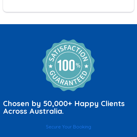
Chosen by 50,000+ Happy Clients
Across Australia.
Secure Your Booking