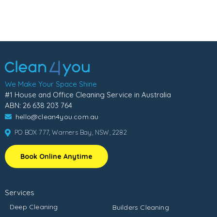
We Make Your Space Shine
#1 House and Office Cleaning Service in Australia
ABN: 26 638 203 764
hello@clean4you.com.au
PO BOX 777, Warners Bay, NSW, 2282
Book Online Anytime
Services
Deep Cleaning
Builders Cleaning