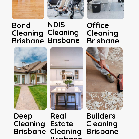
NDIS
Bond
Office
Cleaning
Cleaning
Cleaning
Brisbane
Brisbane
Brisbane
Deep
Real
Builders
Cleaning
Estate
Cleaning
Brisbane
Cleaning
Brisbane