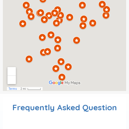
Frequently Asked Question