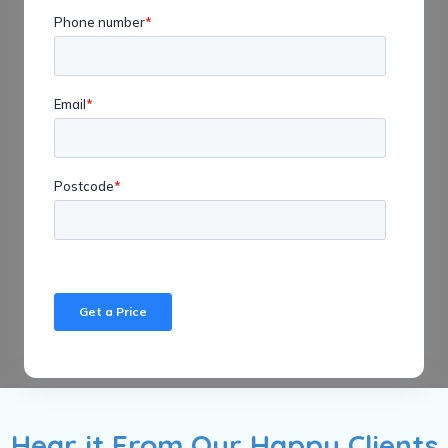
Hear it From Our Happy Clients