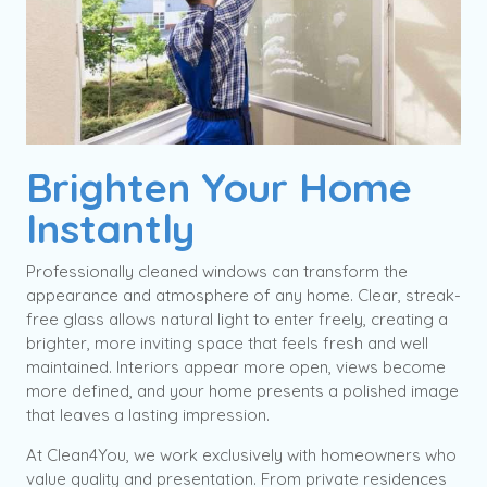
Brighten Your Home
Instantly
Professionally cleaned windows can transform the
appearance and atmosphere of any home. Clear, streak-
free glass allows natural light to enter freely, creating a
brighter, more inviting space that feels fresh and well
maintained. Interiors appear more open, views become
more defined, and your home presents a polished image
that leaves a lasting impression.
At Clean4You, we work exclusively with homeowners who
value quality and presentation. From private residences