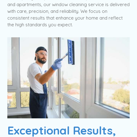
and apartments, our window cleaning service is delivered
with care, precision, and reliability. We focus on
consistent results that enhance your home and reflect
the high standards you expect.
Exceptional Results,