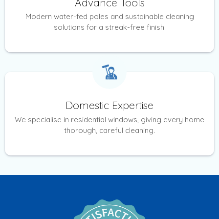
Advance Tools
Modern water-fed poles and sustainable cleaning
solutions for a streak-free finish.
Domestic Expertise
We specialise in residential windows, giving every home
thorough, careful cleaning.