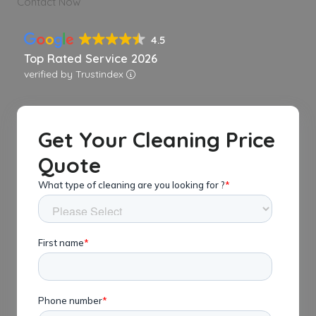
Contact Now
4.5
Top Rated Service 2026
verified by Trustindex
Get Your Cleaning Price
Quote