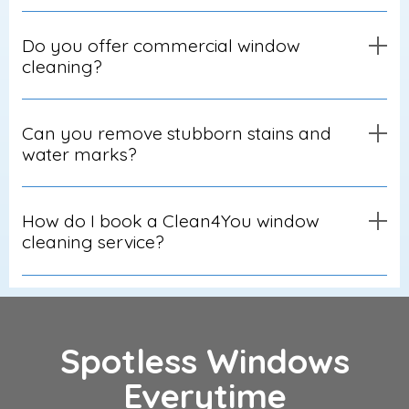
Do you offer commercial window
cleaning?
Can you remove stubborn stains and
water marks?
How do I book a Clean4You window
cleaning service?
Spotless Windows
Everytime