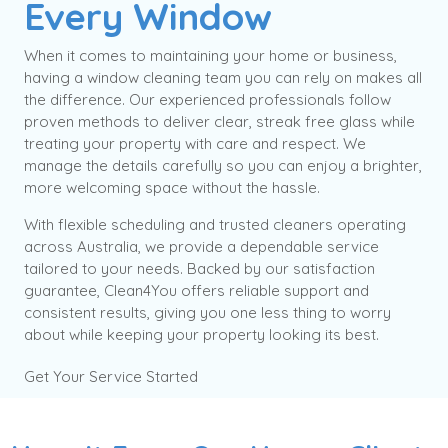
Every Window
When it comes to maintaining your home or business,
having a window cleaning team you can rely on makes all
the difference. Our experienced professionals follow
proven methods to deliver clear, streak free glass while
treating your property with care and respect. We
manage the details carefully so you can enjoy a brighter,
more welcoming space without the hassle.
With flexible scheduling and trusted cleaners operating
across Australia, we provide a dependable service
tailored to your needs. Backed by our satisfaction
guarantee, Clean4You offers reliable support and
consistent results, giving you one less thing to worry
about while keeping your property looking its best.
Get Your Service Started