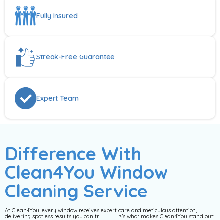
Fully Insured
Streak-Free Guarantee
Expert Team
Difference With
Clean4You Window
Cleaning Service
At Clean4You, every window receives expert care and meticulous attention,
delivering spotless results you can trust. Here’s what makes Clean4You stand out: