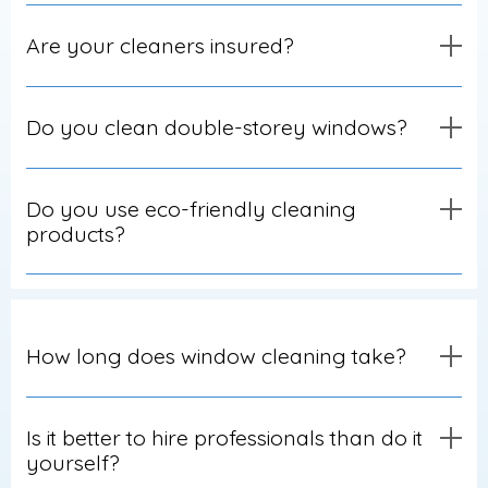
Are your cleaners insured?
Do you clean double-storey windows?
Do you use eco-friendly cleaning
products?
How long does window cleaning take?
Is it better to hire professionals than do it
yourself?