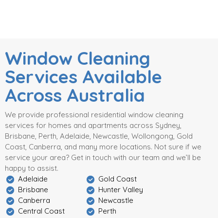
Window Cleaning
Services Available
Across Australia
We provide professional residential window cleaning
services for homes and apartments across Sydney,
Brisbane, Perth, Adelaide, Newcastle, Wollongong, Gold
Coast, Canberra, and many more locations. Not sure if we
service your area? Get in touch with our team and we’ll be
happy to assist.
Adelaide
Gold Coast
Brisbane
Hunter Valley
Canberra
Newcastle
Central Coast
Perth