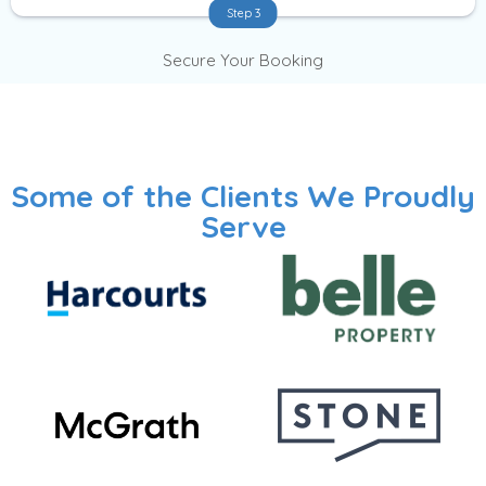
Step 3
Secure Your Booking
Some of the Clients We Proudly
Serve