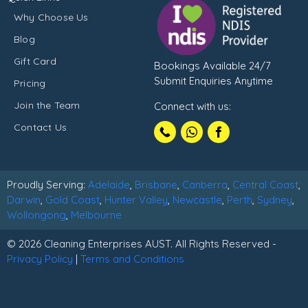
Why Choose Us
Blog
Gift Card
Bookings Available 24/7
Submit Enquiries Anytime
Pricing
Join the Team
Connect with us:
Call
Contact Us
1300102210
Proudly Serving:
Adelaide
,
Brisbane
,
Canberra
,
Central Coast
,
Darwin
,
Gold Coast
,
Hunter Valley
,
Newcastle
,
Perth
,
Sydney
,
Wollongong
,
Melbourne
© 2026 Cleaning Enterprises AUST. All Rights Reserved -
Privacy Policy
|
Terms and Conditions