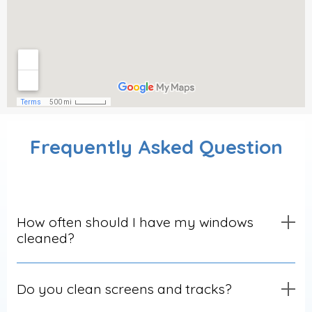
Frequently Asked Question
How often should I have my windows
cleaned?
Do you clean screens and tracks?