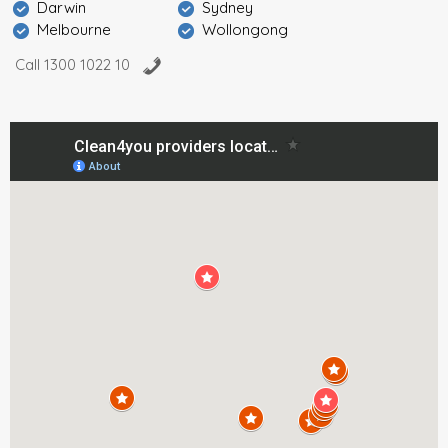
Darwin
Sydney
Melbourne
Wollongong
Call 1300 1022 10