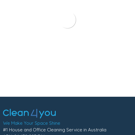
We Make Your Space Shine
#1 House and Office Cleaning Service in Australia