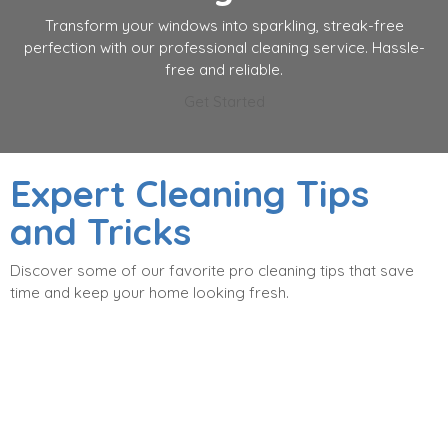
Transform your windows into sparkling, streak-free
perfection with our professional cleaning service. Hassle-
free and reliable.
Get Started
Expert Cleaning Tips
and Tricks
Discover some of our favorite pro cleaning tips that save
time and keep your home looking fresh.