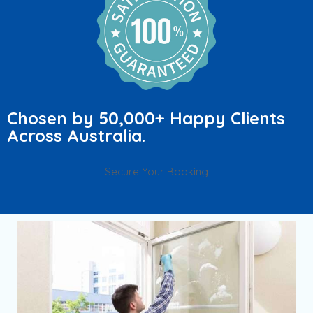
Chosen by 50,000+ Happy Clients
Across Australia.
Secure Your Booking