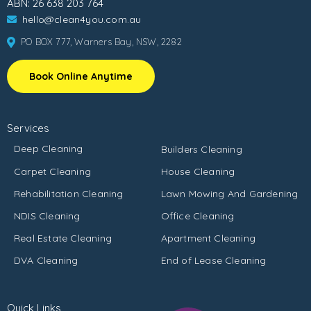
ABN: 26 638 203 764
hello@clean4you.com.au
PO BOX 777, Warners Bay, NSW, 2282
Book Online Anytime
Services
Deep Cleaning
Builders Cleaning
Carpet Cleaning
House Cleaning
Rehabilitation Cleaning
Lawn Mowing And Gardening
NDIS Cleaning
Office Cleaning
Real Estate Cleaning
Apartment Cleaning
DVA Cleaning
End of Lease Cleaning
Quick Links