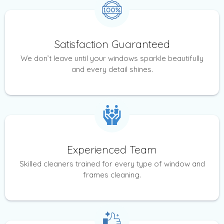
Satisfaction Guaranteed
We don’t leave until your windows sparkle beautifully
and every detail shines.
Experienced Team
Skilled cleaners trained for every type of window and
frames cleaning.