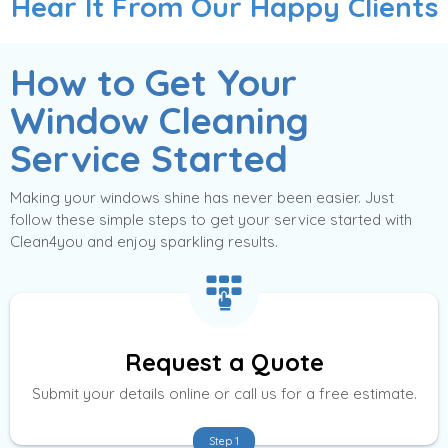
Hear It From Our Happy Clients
How to Get Your
Window Cleaning
Service Started
Making your windows shine has never been easier. Just
follow these simple steps to get your service started with
Clean4you and enjoy sparkling results.
Request a Quote
Submit your details online or call us for a free estimate.
Step 1