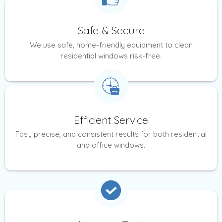
Safe & Secure
We use safe, home-friendly equipment to clean
residential windows risk-free.
Efficient Service
Fast, precise, and consistent results for both residential
and office windows.