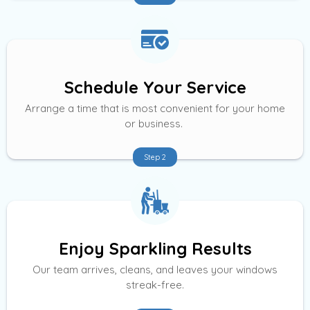
Schedule Your Service
Arrange a time that is most convenient for your home
or business.
Step 2
Enjoy Sparkling Results
Our team arrives, cleans, and leaves your windows
streak-free.