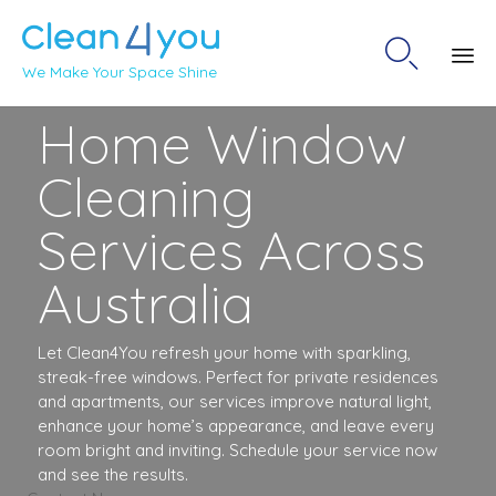

We Make Your Space Shine
Sk
Home Window
to
co
Cleaning
Services Across
Australia
Let Clean4You refresh your home with sparkling,
streak-free windows. Perfect for private residences
and apartments, our services improve natural light,
enhance your home’s appearance, and leave every
room bright and inviting. Schedule your service now
and see the results.