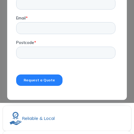
Reliable & Local