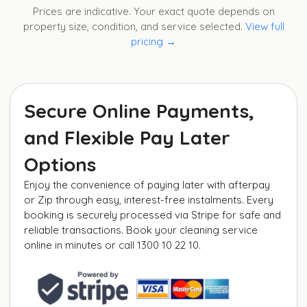
Prices are indicative. Your exact quote depends on
property size, condition, and service selected.
View full
pricing →
Secure Online Payments,
and Flexible Pay Later
Options
Enjoy the convenience of paying later with afterpay
or Zip through easy, interest-free instalments. Every
booking is securely processed via Stripe for safe and
reliable transactions. Book your cleaning service
online in minutes or call 1300 10 22 10.