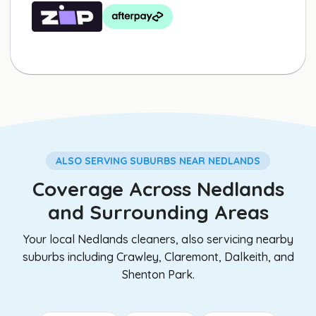
ALSO SERVING SUBURBS NEAR NEDLANDS
Coverage Across Nedlands
and Surrounding Areas
Your local Nedlands cleaners, also servicing nearby
suburbs including Crawley, Claremont, Dalkeith, and
Shenton Park.