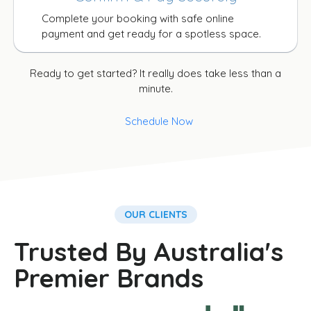
Complete your booking with safe online
payment and get ready for a spotless space.
Ready to get started? It really does take less than a
minute.
Schedule Now
OUR CLIENTS
Trusted By Australia's
Premier Brands