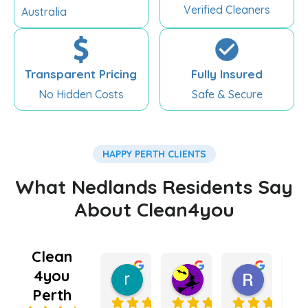
Verified Cleaners
Australia
Transparent Pricing
Fully Insured
No Hidden Costs
Safe & Secure
HAPPY PERTH CLIENTS
What Nedlands Residents Say
About Clean4you
Clean
4you
rebecca king
Kate Lugg
Ramnee
5 months ago
5 months ago
6 months
Perth