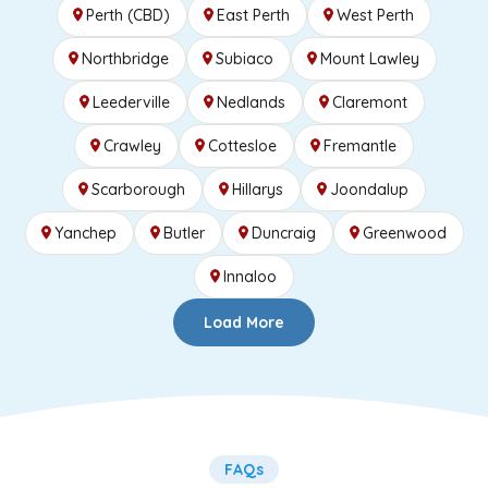
Perth (CBD)
East Perth
West Perth
Northbridge
Subiaco
Mount Lawley
Leederville
Nedlands
Claremont
Crawley
Cottesloe
Fremantle
Scarborough
Hillarys
Joondalup
Yanchep
Butler
Duncraig
Greenwood
Innaloo
Load More
FAQs