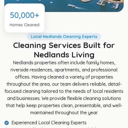
50,000+
Homes Cleaned
Local Nedlands Cleaning Experts
Cleaning Services Built for
Nedlands Living
Nedlands properties often include family homes,
riverside residences, apartments, and professional
offices. Having cleaned a variety of properties
throughout the area, our team delivers reliable, detail-
focused cleaning tailored to the needs of local residents
and businesses. We provide flexible cleaning solutions
that help keep properties clean, presentable, and well-
maintained throughout the year.
Experienced Local Cleaning Experts