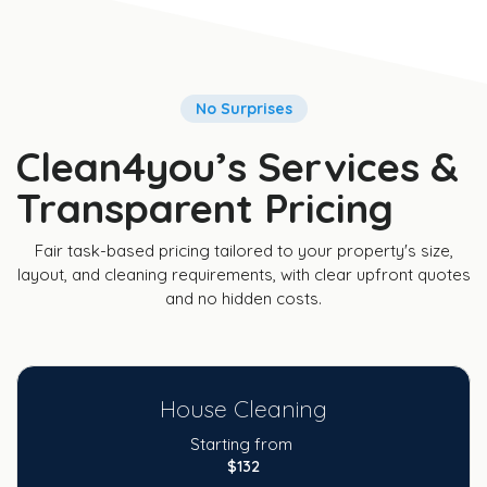
No Surprises
Clean4you’s Services &
Transparent Pricing
Fair task-based pricing tailored to your property's size,
layout, and cleaning requirements, with clear upfront quotes
and no hidden costs.
House Cleaning
Starting from
$132