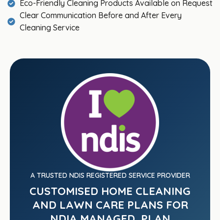
Eco-Friendly Cleaning Products Available on Request
Clear Communication Before and After Every
Cleaning Service
A TRUSTED NDIS REGISTERED SERVICE PROVIDER
CUSTOMISED HOME CLEANING
AND LAWN CARE PLANS FOR
NDIA MANAGED, PLAN