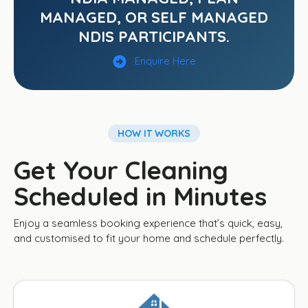
MANAGED, OR SELF MANAGED
NDIS PARTICIPANTS.
Enquire Here
HOW IT WORKS
Get Your Cleaning
Scheduled in Minutes
Enjoy a seamless booking experience that’s quick, easy,
and customised to fit your home and schedule perfectly.