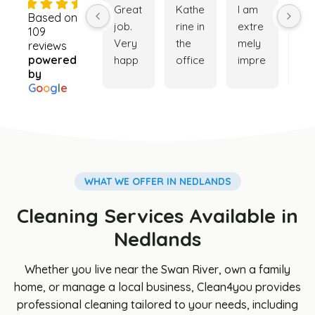
4.9
Great 
Kathe
I am 
Ver
Based on
job. 
rine in 
extre
go
109
Very 
the 
mely 
ser
reviews
powered
happ
office 
impre
ce. 
by
y with 
was 
ssed 
My 
G
o
o
g
l
e
the 
really 
with 
ho
cleani
helpf
the 
e is
ng 
ul 
cleani
ver
servi
while 
ng 
cle
ce. 
trying 
servi
and
Booki
to 
ce 
my 
WHAT WE OFFER IN NEDLANDS
ng 
orga
provi
ga
Cleaning Services Available in
was 
nise a 
ded. 
en i
easy 
clean
The 
so 
Nedlands
and 
er for 
team 
be
Cathe
my 
was 
iful 
Whether you live near the Swan River, own a family
rine 
son's 
punct
th
home, or manage a local business, Clean4you provides
was 
hous
ual, 
s to
professional cleaning tailored to your needs, including
great 
e, 
profe
Cl