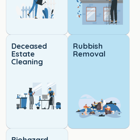
qualit
y 
cleani
ng. 
Truly 
outst
Deceased
Rubbish
andin
Estate
Removal
g 
Cleaning
work!
Biohazard