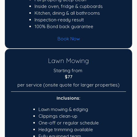
Inside oven, fridge & cupboards
Kitchen, dining & all bathrooms
Inspection-ready result
100% Bond back guarantee
Book Now
Lawn Mowing
Starting from
$77
per service (onsite quote for larger properties)
Inclusions:
Lawn mowing & edging
Clippings clean-up
One-off or regular schedule
Hedge trimming available
Fully equipped team