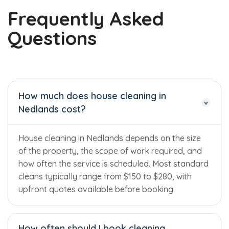
Frequently Asked
Questions
How much does house cleaning in
Nedlands cost?
House cleaning in Nedlands depends on the size
of the property, the scope of work required, and
how often the service is scheduled. Most standard
cleans typically range from $150 to $280, with
upfront quotes available before booking.
How often should I book cleaning