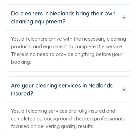
Do cleaners in Nedlands bring their own
cleaning equipment?
Yes, all cleaners arrive with the necessary cleaning
products and equipment to complete the service.
There is no need to provide anything before your
booking.
Are your cleaning services in Nedlands
insured?
Yes, all cleaning services are fully insured and
completed by background-checked professionals
focused on delivering quality results.