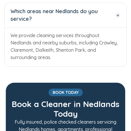
Which areas near Nedlands do you
service?
We provide cleaning services throughout
Nedlands and nearby suburbs, including Crawley,
Claremont, Dalkeith, Shenton Park, and
surrounding areas.
BOOK TODAY
Book a Cleaner in Nedlands
Today
Trusted Business
Fully insured, police checked cleaners servicing
Verified by Trustindex
Nedlands homes, apartments, professional