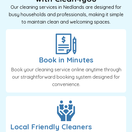
Our cleaning services in Nedlands are designed for
busy households and professionals, making it simple
to maintain clean and welcoming spaces.
Book in Minutes
Book your cleaning service online anytime through
our straightforward booking system designed for
convenience.
Local Friendly Cleaners