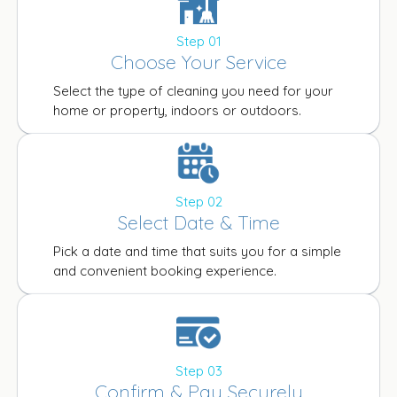
Step 01
Choose Your Service
Select the type of cleaning you need for your
home or property, indoors or outdoors.
Step 02
Select Date & Time
Pick a date and time that suits you for a simple
and convenient booking experience.
Step 03
Confirm & Pay Securely