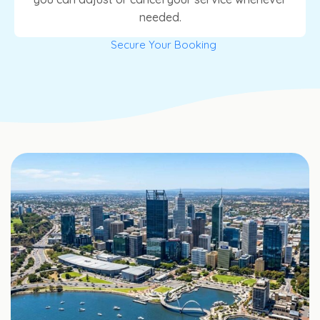
needed.
Secure Your Booking