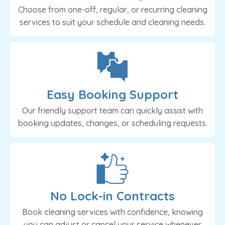
Choose from one-off, regular, or recurring cleaning
services to suit your schedule and cleaning needs.
Easy Booking Support
Our friendly support team can quickly assist with
booking updates, changes, or scheduling requests.
No Lock-in Contracts
Book cleaning services with confidence, knowing
you can adjust or cancel your service whenever