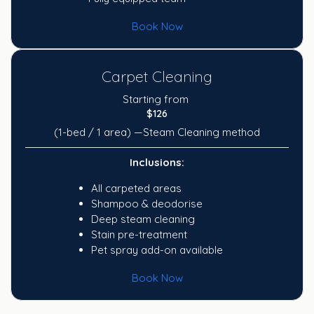
Book Now
Carpet Cleaning
Starting from
$126
(1-bed / 1 area) —Steam Cleaning method
Inclusions:
All carpeted areas
Shampoo & deodorise
Deep steam cleaning
Stain pre-treatment
Pet spray add-on available
Book Now