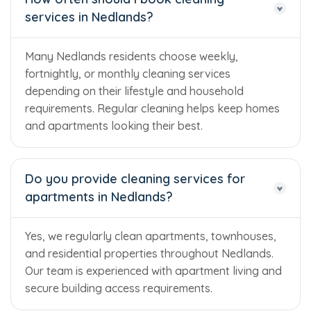
services in Nedlands?
Many Nedlands residents choose weekly,
fortnightly, or monthly cleaning services
depending on their lifestyle and household
requirements. Regular cleaning helps keep homes
and apartments looking their best.
Do you provide cleaning services for
apartments in Nedlands?
Yes, we regularly clean apartments, townhouses,
and residential properties throughout Nedlands.
Our team is experienced with apartment living and
secure building access requirements.