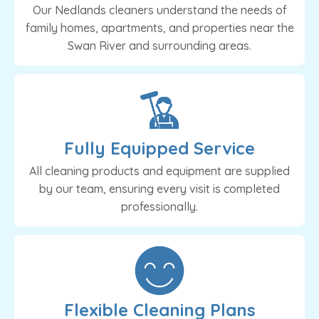
Our Nedlands cleaners understand the needs of
family homes, apartments, and properties near the
Swan River and surrounding areas.
Fully Equipped Service
All cleaning products and equipment are supplied
by our team, ensuring every visit is completed
professionally.
Flexible Cleaning Plans