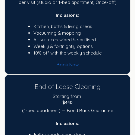
per visit (studio or 1-bed apartment, Once-off)
Inclusions:
Kitchen, baths & living areas
Vacuuming & mopping
All surfaces wiped & sanitised
Weekly & fortnightly options
10% off with the weekly schedule
Book Now
End of Lease Cleaning
Starting from
$440
(1-bed apartment) — Bond Back Guarantee
Inclusions:
Full property deep clean