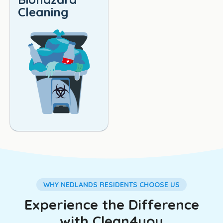
Cleaning
WHY NEDLANDS RESIDENTS CHOOSE US
Experience the Difference
with Clean4you