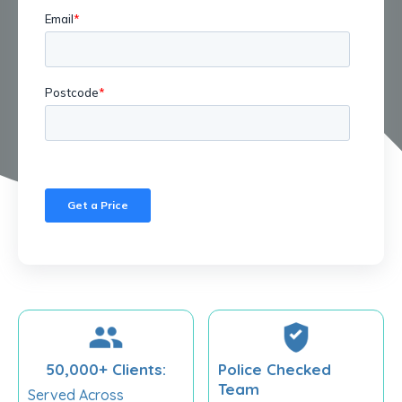
50,000+ Clients:
Police Checked
Team
Served Across