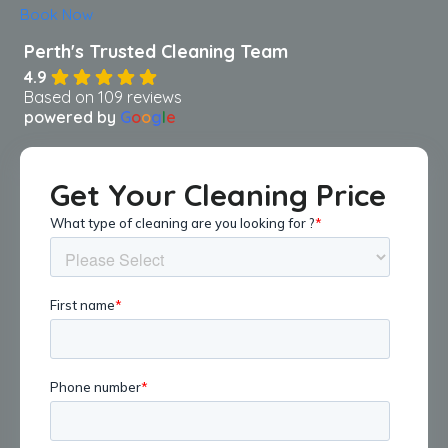
Book Now
4.9
Based on 109 reviews
powered by
G
o
o
g
l
e
Get Your Cleaning Price