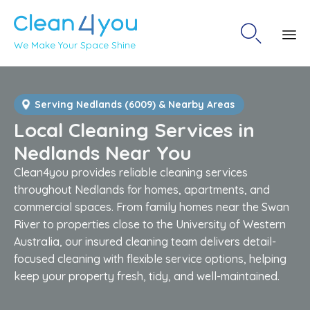

We Make Your Space Shine
Sk
to
co
Serving Nedlands (6009) & Nearby Areas
Local Cleaning Services in
Nedlands Near You
Clean4you provides reliable cleaning services
throughout Nedlands for homes, apartments, and
commercial spaces. From family homes near the Swan
River to properties close to the University of Western
Australia, our insured cleaning team delivers detail-
focused cleaning with flexible service options, helping
keep your property fresh, tidy, and well-maintained.