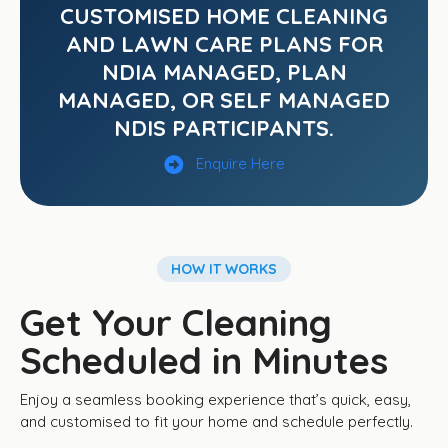
CUSTOMISED HOME CLEANING
AND LAWN CARE PLANS FOR
NDIA MANAGED, PLAN
MANAGED, OR SELF MANAGED
NDIS PARTICIPANTS.
Enquire Here
HOW IT WORKS
Get Your Cleaning
Scheduled in Minutes
Enjoy a seamless booking experience that’s quick, easy,
and customised to fit your home and schedule perfectly.