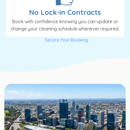
No Lock-in Contracts
Book with confidence knowing you can update or
change your cleaning schedule whenever required.
Secure Your Booking