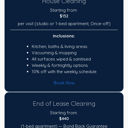
House Cleaning
Starting from
$132
per visit (studio or 1-bed apartment, Once-off)
Inclusions:
Kitchen, baths & living areas
Vacuuming & mopping
All surfaces wiped & sanitised
Weekly & fortnightly options
10% off with the weekly schedule
Book Now
End of Lease Cleaning
Starting from
$440
(1-bed apartment) — Bond Back Guarantee