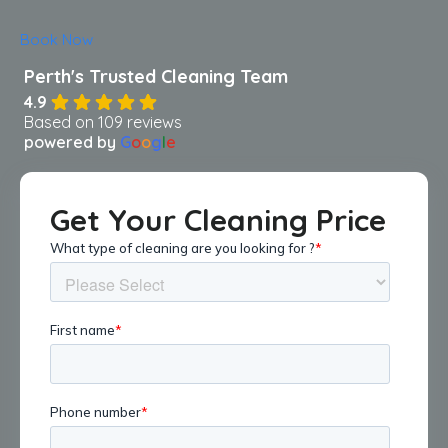
Book Now
4.9
Based on 109 reviews
powered by
G
o
o
g
l
e
Get Your Cleaning Price