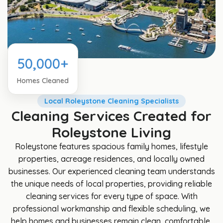
50,000+
Homes Cleaned
Local Roleystone Cleaning Specialists
Cleaning Services Created for
Roleystone Living
Roleystone features spacious family homes, lifestyle
properties, acreage residences, and locally owned
businesses. Our experienced cleaning team understands
the unique needs of local properties, providing reliable
cleaning services for every type of space. With
professional workmanship and flexible scheduling, we
help homes and businesses remain clean, comfortable,