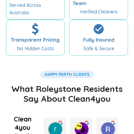
Team
Served Across
Verified Cleaners
Australia
Transparent Pricing
Fully Insured
No Hidden Costs
Safe & Secure
HAPPY PERTH CLIENTS
What Roleystone Residents
Say About Clean4you
Clean
4you
rebecca king
Kate Lugg
Ramnee
5 months ago
5 months ago
6 months