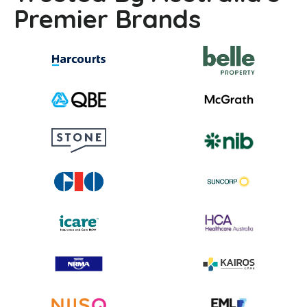
Premier Brands