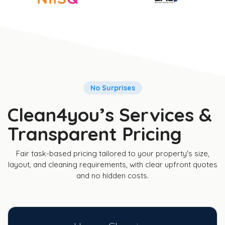
No Surprises
Clean4you’s Services &
Transparent Pricing
Fair task-based pricing tailored to your property's size,
layout, and cleaning requirements, with clear upfront quotes
and no hidden costs.