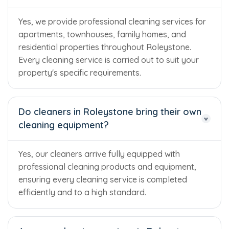
Yes, we provide professional cleaning services for
apartments, townhouses, family homes, and
residential properties throughout Roleystone.
Every cleaning service is carried out to suit your
property's specific requirements.
Do cleaners in Roleystone bring their own
cleaning equipment?
Yes, our cleaners arrive fully equipped with
professional cleaning products and equipment,
ensuring every cleaning service is completed
efficiently and to a high standard.