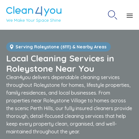

We Make Your Space Shine
Sk
to
co
Serving Roleystone (6111) & Nearby Areas
Local Cleaning Services in
Roleystone Near You
Clean4you delivers dependable cleaning services
throughout Roleystone for homes, lifestyle properties,
family residences, and local businesses. From
properties near Roleystone Village to homes across
the scenic Perth Hills, our fully insured cleaners provide
thorough, detail-focused cleaning services that help
keep every property clean, organised, and well-
maintained throughout the year.