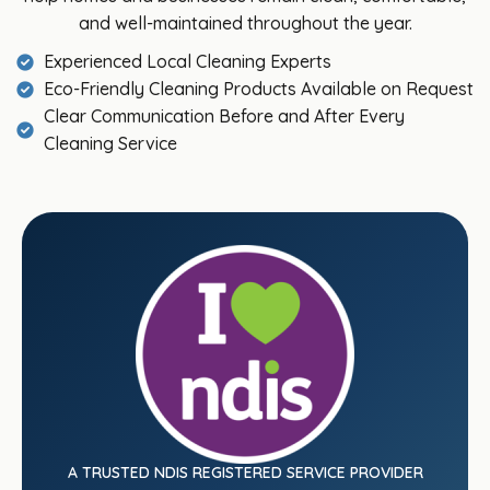
and well-maintained throughout the year.
Experienced Local Cleaning Experts
Eco-Friendly Cleaning Products Available on Request
Clear Communication Before and After Every
Cleaning Service
A TRUSTED NDIS REGISTERED SERVICE PROVIDER