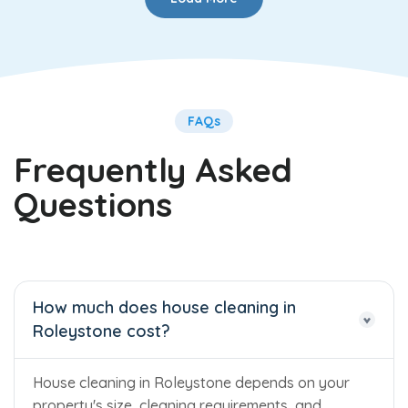
FAQs
Frequently Asked
Questions
How much does house cleaning in
Roleystone cost?
House cleaning in Roleystone depends on your
property's size, cleaning requirements, and