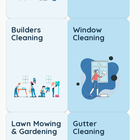
ooke
d.
Builders
Window
I 
Cleaning
Cleaning
would 
highly 
reco
mme
nd 
this 
servi
ce to 
anyo
ne 
lookin
g for 
Lawn Mowing
Gutter
reliabl
& Gardening
Cleaning
e, 