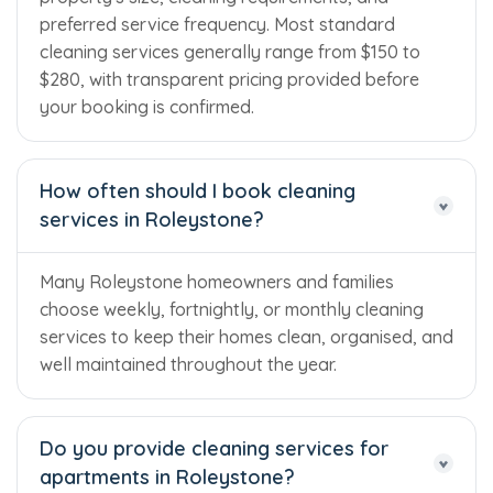
preferred service frequency. Most standard
cleaning services generally range from $150 to
$280, with transparent pricing provided before
your booking is confirmed.
How often should I book cleaning
services in Roleystone?
Many Roleystone homeowners and families
choose weekly, fortnightly, or monthly cleaning
services to keep their homes clean, organised, and
well maintained throughout the year.
Do you provide cleaning services for
apartments in Roleystone?