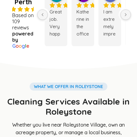
Perth
4.9
Great 
Kathe
I am 
Ver
Based on
job. 
rine in 
extre
go
109
Very 
the 
mely 
ser
reviews
powered
happ
office 
impre
ce. 
by
y with 
was 
ssed 
My 
G
o
o
g
l
e
the 
really 
with 
ho
cleani
helpf
the 
e is
ng 
ul 
cleani
ver
servi
while 
ng 
cle
ce. 
trying 
servi
and
Booki
to 
ce 
my 
WHAT WE OFFER IN ROLEYSTONE
ng 
orga
provi
ga
Cleaning Services Available in
was 
nise a 
ded. 
en i
easy 
clean
The 
so 
Roleystone
and 
er for 
team 
be
Cathe
my 
was 
iful 
Whether you live near Roleystone Village, own an
rine 
son's 
punct
th
acreage property, or manage a local business,
was 
hous
ual, 
s to