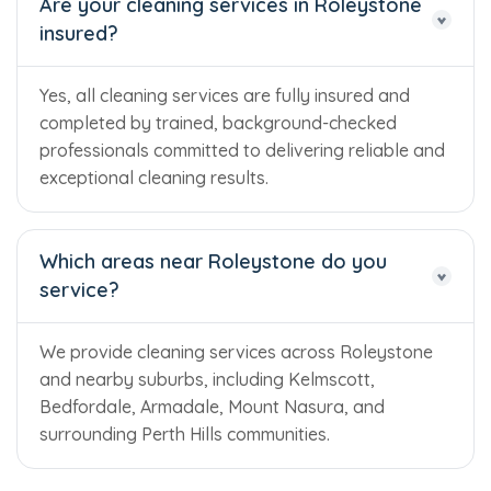
Are your cleaning services in Roleystone
insured?
Yes, all cleaning services are fully insured and
completed by trained, background-checked
professionals committed to delivering reliable and
exceptional cleaning results.
Which areas near Roleystone do you
service?
We provide cleaning services across Roleystone
and nearby suburbs, including Kelmscott,
Bedfordale, Armadale, Mount Nasura, and
surrounding Perth Hills communities.
Trusted Business
Verified by Trustindex