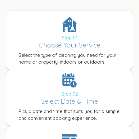
Step 01
Choose Your Service
Select the type of cleaning you need for your
home or property, indoors or outdoors.
Step 02
Select Date & Time
Pick a date and time that suits you for a simple
and convenient booking experience.