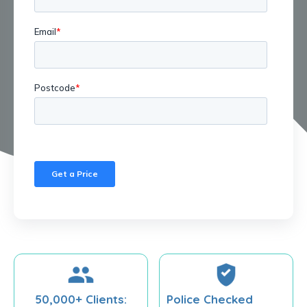
50,000+ Clients:
Police Checked