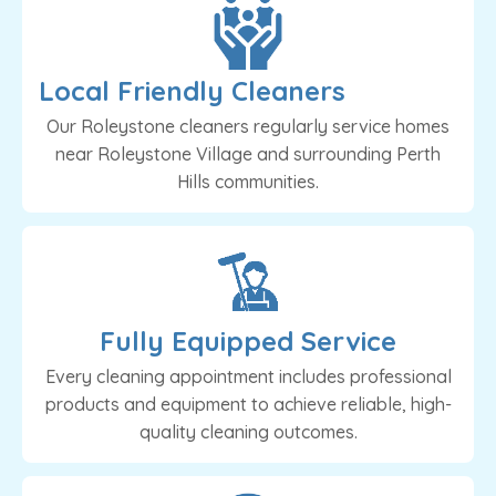
Local Friendly Cleaners
Our Roleystone cleaners regularly service homes
near Roleystone Village and surrounding Perth
Hills communities.
Fully Equipped Service
Every cleaning appointment includes professional
products and equipment to achieve reliable, high-
quality cleaning outcomes.