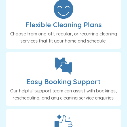
Flexible Cleaning Plans
Choose from one-off, regular, or recurring cleaning
services that fit your home and schedule.
Easy Booking Support
Our helpful support team can assist with bookings,
rescheduling, and any cleaning service enquiries.