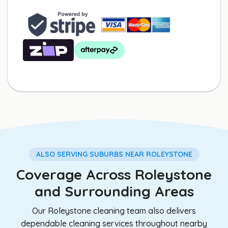
ALSO SERVING SUBURBS NEAR ROLEYSTONE
Coverage Across Roleystone
and Surrounding Areas
Our Roleystone cleaning team also delivers
dependable cleaning services throughout nearby