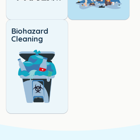
Biohazard
Cleaning