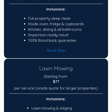
Inclusions:
Full property deep clean
Inside oven, fridge & cupboards
Kitchen, dining & all bathrooms
Inspection-ready result
100% Bond back guarantee
Book Now
Lawn Mowing
Starting from
$77
per service (onsite quote for larger properties)
Inclusions:
Lawn mowing & edging