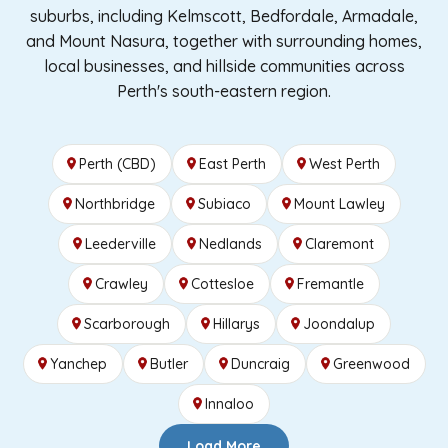
suburbs, including Kelmscott, Bedfordale, Armadale,
and Mount Nasura, together with surrounding homes,
local businesses, and hillside communities across
Perth's south-eastern region.
Perth (CBD)
East Perth
West Perth
Northbridge
Subiaco
Mount Lawley
Leederville
Nedlands
Claremont
Crawley
Cottesloe
Fremantle
Scarborough
Hillarys
Joondalup
Yanchep
Butler
Duncraig
Greenwood
Innaloo
Load More