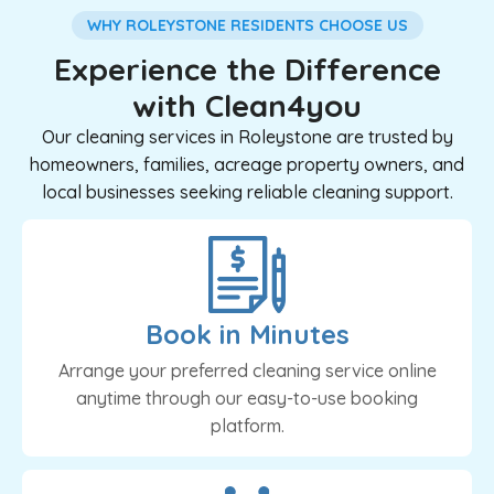
WHY ROLEYSTONE RESIDENTS CHOOSE US
Experience the Difference
with Clean4you
Our cleaning services in Roleystone are trusted by
homeowners, families, acreage property owners, and
local businesses seeking reliable cleaning support.
Book in Minutes
Arrange your preferred cleaning service online
anytime through our easy-to-use booking
platform.