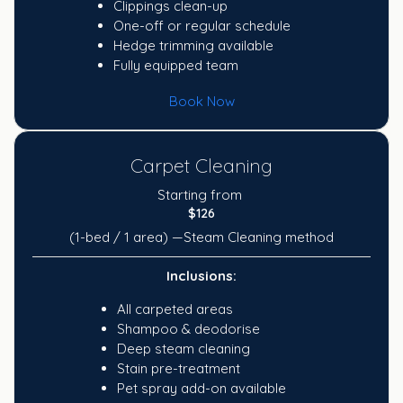
Clippings clean-up
One-off or regular schedule
Hedge trimming available
Fully equipped team
Book Now
Carpet Cleaning
Starting from
$126
(1-bed / 1 area) —Steam Cleaning method
Inclusions:
All carpeted areas
Shampoo & deodorise
Deep steam cleaning
Stain pre-treatment
Pet spray add-on available