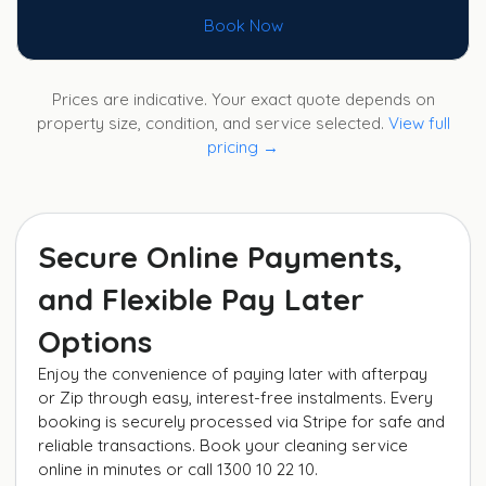
Book Now
Prices are indicative. Your exact quote depends on
property size, condition, and service selected.
View full
pricing →
Secure Online Payments,
and Flexible Pay Later
Options
Enjoy the convenience of paying later with afterpay
or Zip through easy, interest-free instalments. Every
booking is securely processed via Stripe for safe and
reliable transactions. Book your cleaning service
online in minutes or call 1300 10 22 10.