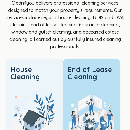
Clean4you delivers professional cleaning services
great 
e, 
profe
Cl
designed to match your property's requirements. Our
to 
they 
ssion
4yo
services include regular house cleaning, NDIS and DVA
deal 
didn't 
al, 
per
cleaning, end of lease cleaning, insurance cleaning,
with. I 
insist 
and 
Ver
window and gutter cleaning, and deceased estate
am a 
on a 
paid 
pr
cleaning, all carried out by our fully insured cleaning
DVA 
4hr 
incre
ss
professionals.
client 
minim
dible 
al 
and 
um 
attent
re
Cathe
like 
ion to 
ctfu
House
End of Lease
rine 
most 
detail. 
tea
Cleaning
Cleaning
was 
seem 
Every 
Def
very 
to, 
area 
tely
helpf
the 
was 
the 
ul and 
cost 
spotl
best
her 
was 
ess, 
Th
knowl
reaso
and 
s 👍
edge 
nable 
the 
so 
on 
and 
fresh, 
mu