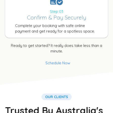
Step 03
Confirm & Pay Securely
Complete your booking with safe online
payment and get ready for a spotless space.
Ready to get started? It really does take less than a
minute.
Schedule Now
OUR CLIENTS
Trusted By Australia's