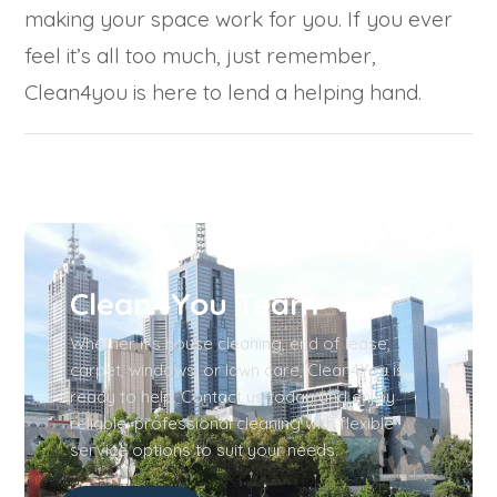
making your space work for you. If you ever
feel it’s all too much, just remember,
Clean4you is here to lend a helping hand.
Clean4You Team
Whether it’s house cleaning, end of lease,
carpet, windows, or lawn care, Clean4You is
ready to help. Contact us today and enjoy
reliable, professional cleaning with flexible
service options to suit your needs.