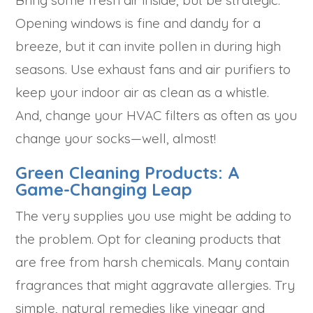
Bring some fresh air inside, but be strategic.
Opening windows is fine and dandy for a
breeze, but it can invite pollen in during high
seasons. Use exhaust fans and air purifiers to
keep your indoor air as clean as a whistle.
And, change your HVAC filters as often as you
change your socks—well, almost!
Green Cleaning Products: A
Game-Changing Leap
The very supplies you use might be adding to
the problem. Opt for cleaning products that
are free from harsh chemicals. Many contain
fragrances that might aggravate allergies. Try
simple, natural remedies like vinegar and