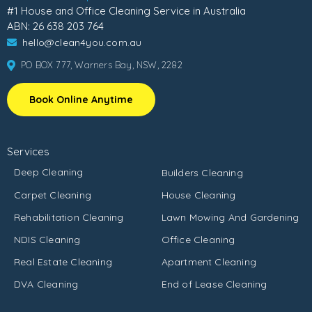
#1 House and Office Cleaning Service in Australia
ABN: 26 638 203 764
hello@clean4you.com.au
PO BOX 777, Warners Bay, NSW, 2282
Book Online Anytime
Services
Deep Cleaning
Builders Cleaning
Carpet Cleaning
House Cleaning
Rehabilitation Cleaning
Lawn Mowing And Gardening
NDIS Cleaning
Office Cleaning
Real Estate Cleaning
Apartment Cleaning
DVA Cleaning
End of Lease Cleaning