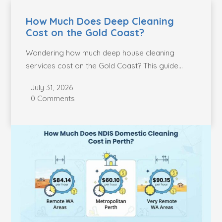
How Much Does Deep Cleaning
Cost on the Gold Coast?
Wondering how much deep house cleaning
services cost on the Gold Coast? This guide
breaks...
July 31, 2026
0 Comments