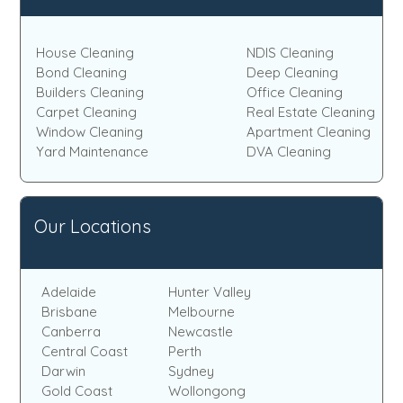
House Cleaning
NDIS Cleaning
Bond Cleaning
Deep Cleaning
Builders Cleaning
Office Cleaning
Carpet Cleaning
Real Estate Cleaning
Window Cleaning
Apartment Cleaning
Yard Maintenance
DVA Cleaning
Our Locations
Adelaide
Hunter Valley
Brisbane
Melbourne
Canberra
Newcastle
Central Coast
Perth
Darwin
Sydney
Gold Coast
Wollongong