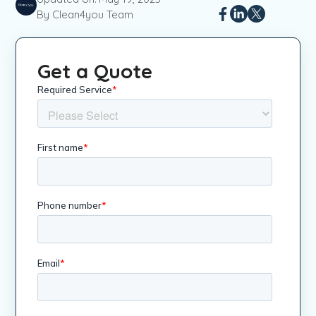
By Clean4you Team
Get a Quote