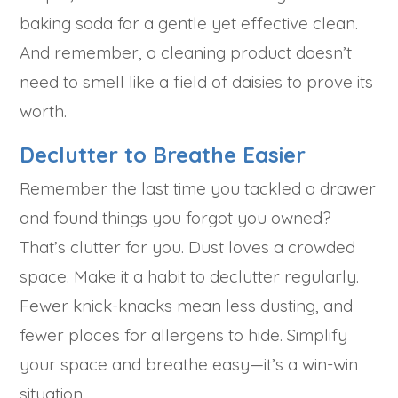
baking soda for a gentle yet effective clean.
And remember, a cleaning product doesn’t
need to smell like a field of daisies to prove its
worth.
Declutter to Breathe Easier
Remember the last time you tackled a drawer
and found things you forgot you owned?
That’s clutter for you. Dust loves a crowded
space. Make it a habit to declutter regularly.
Fewer knick-knacks mean less dusting, and
fewer places for allergens to hide. Simplify
your space and breathe easy—it’s a win-win
situation.