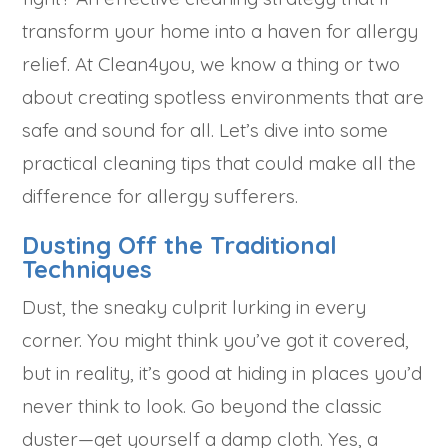
transform your home into a haven for allergy
relief. At Clean4you, we know a thing or two
about creating spotless environments that are
safe and sound for all. Let’s dive into some
practical cleaning tips that could make all the
difference for allergy sufferers.
Dusting Off the Traditional
Techniques
Dust, the sneaky culprit lurking in every
corner. You might think you’ve got it covered,
but in reality, it’s good at hiding in places you’d
never think to look. Go beyond the classic
duster—get yourself a damp cloth. Yes, a