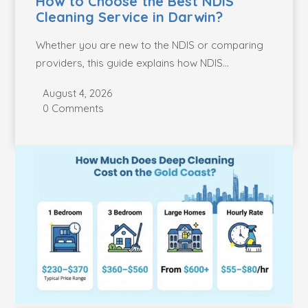
How to Choose the Best NDIS
Cleaning Service in Darwin?
Whether you are new to the NDIS or comparing
providers, this guide explains how NDIS...
August 4, 2026
0 Comments