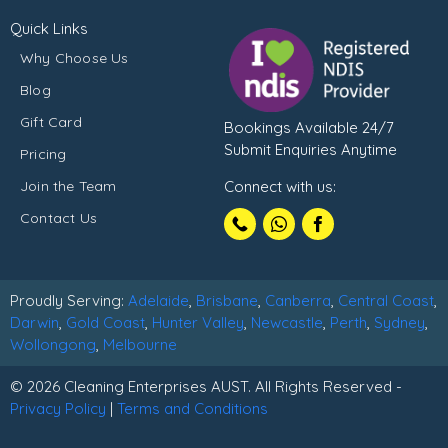
Quick Links
Why Choose Us
Blog
Gift Card
Bookings Available 24/7
Submit Enquiries Anytime
Pricing
Join the Team
Connect with us:
Call
Contact Us
1300102210
Proudly Serving:
Adelaide
,
Brisbane
,
Canberra
,
Central Coast
,
Darwin
,
Gold Coast
,
Hunter Valley
,
Newcastle
,
Perth
,
Sydney
,
Wollongong
,
Melbourne
© 2026 Cleaning Enterprises AUST. All Rights Reserved -
Privacy Policy
|
Terms and Conditions