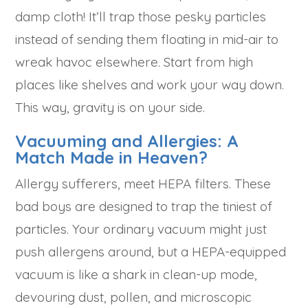
damp cloth! It’ll trap those pesky particles
instead of sending them floating in mid-air to
wreak havoc elsewhere. Start from high
places like shelves and work your way down.
This way, gravity is on your side.
Vacuuming and Allergies: A
Match Made in Heaven?
Allergy sufferers, meet HEPA filters. These
bad boys are designed to trap the tiniest of
particles. Your ordinary vacuum might just
push allergens around, but a HEPA-equipped
vacuum is like a shark in clean-up mode,
devouring dust, pollen, and microscopic