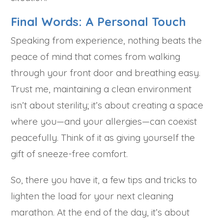
Final Words: A Personal Touch
Speaking from experience, nothing beats the
peace of mind that comes from walking
through your front door and breathing easy.
Trust me, maintaining a clean environment
isn’t about sterility; it’s about creating a space
where you—and your allergies—can coexist
peacefully. Think of it as giving yourself the
gift of sneeze-free comfort.
So, there you have it, a few tips and tricks to
lighten the load for your next cleaning
marathon. At the end of the day, it’s about