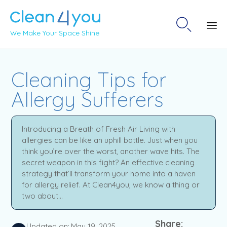

We Make Your Space Shine
Sk
to
Cleaning Tips for
co
Allergy Sufferers
Introducing a Breath of Fresh Air Living with
allergies can be like an uphill battle. Just when you
think you’re over the worst, another wave hits. The
secret weapon in this fight? An effective cleaning
strategy that’ll transform your home into a haven
for allergy relief. At Clean4you, we know a thing or
two about...
Share:
Updated on:
May 19, 2025