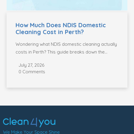
How Much Does NDIS Domestic
Cleaning Cost in Perth?
Wondering what NDIS domestic cleaning actually
costs in Perth? This guide breaks down the
current...
July 27, 2026
0 Comments
We Make Your Space Shine