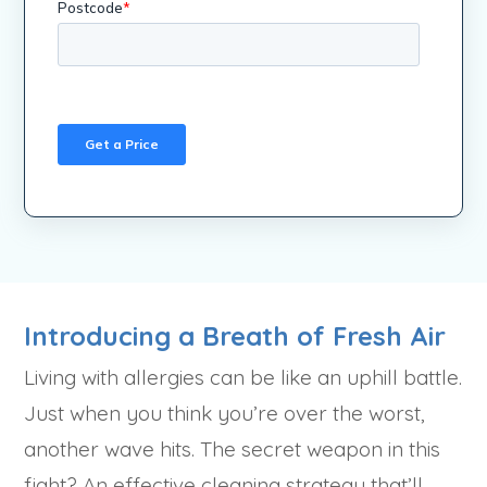
Introducing a Breath of Fresh Air
Living with allergies can be like an uphill battle.
Just when you think you’re over the worst,
another wave hits. The secret weapon in this
fight? An effective cleaning strategy that’ll