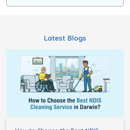
Latest Blogs