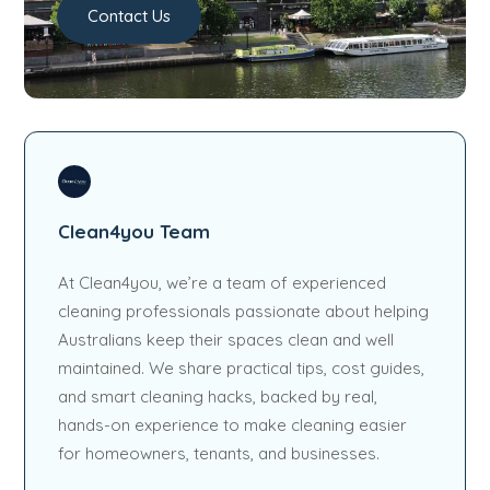
Contact Us
Clean4you Team
At Clean4you, we’re a team of experienced
cleaning professionals passionate about helping
Australians keep their spaces clean and well
maintained. We share practical tips, cost guides,
and smart cleaning hacks, backed by real,
hands-on experience to make cleaning easier
for homeowners, tenants, and businesses.