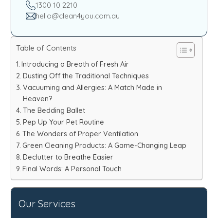
1300 10 2210
hello@clean4you.com.au
Table of Contents
Introducing a Breath of Fresh Air
Dusting Off the Traditional Techniques
Vacuuming and Allergies: A Match Made in
Heaven?
The Bedding Ballet
Pep Up Your Pet Routine
The Wonders of Proper Ventilation
Green Cleaning Products: A Game-Changing Leap
Declutter to Breathe Easier
Final Words: A Personal Touch
Our Services