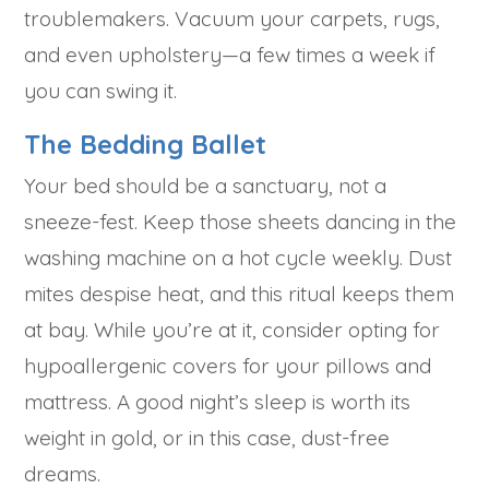
troublemakers. Vacuum your carpets, rugs,
and even upholstery—a few times a week if
you can swing it.
The Bedding Ballet
Your bed should be a sanctuary, not a
sneeze-fest. Keep those sheets dancing in the
washing machine on a hot cycle weekly. Dust
mites despise heat, and this ritual keeps them
at bay. While you’re at it, consider opting for
hypoallergenic covers for your pillows and
mattress. A good night’s sleep is worth its
weight in gold, or in this case, dust-free
dreams.