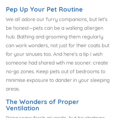
Pep Up Your Pet Routine
We all adore our furry companions, but let’s
be honest—pets can be a walking allergen
hub. Bathing and grooming them regularly
can work wonders, not just for their coats but
for your sinuses too. And here’s a tip I wish
someone had shared with me sooner: create
no-go zones. Keep pets out of bedrooms to
minimise exposure to dander in your sleeping
areas.
The Wonders of Proper
Ventilation