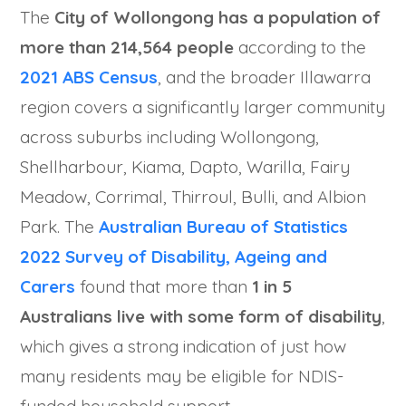
The
City of Wollongong has a population of
more than 214,564 people
according to the
2021 ABS Census
, and the broader Illawarra
region covers a significantly larger community
across suburbs including Wollongong,
Shellharbour, Kiama, Dapto, Warilla, Fairy
Meadow, Corrimal, Thirroul, Bulli, and Albion
Park. The
Australian Bureau of Statistics
2022 Survey of Disability, Ageing and
Carers
found that more than
1 in 5
Australians live with some form of disability
,
which gives a strong indication of just how
many residents may be eligible for NDIS-
funded household support.