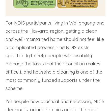
For NDIS participants living in Wollongong and
across the Illawarra region, getting a clean
and well-maintained home should not feel like
a complicated process. The NDIS exists
specifically to help people with disability
manage the tasks that their condition makes
difficult, and household cleaning is one of the
most commonly funded supports under the
scheme.
Yet despite how practical and necessary NDIS
cleaning is, pricing remains one of the most