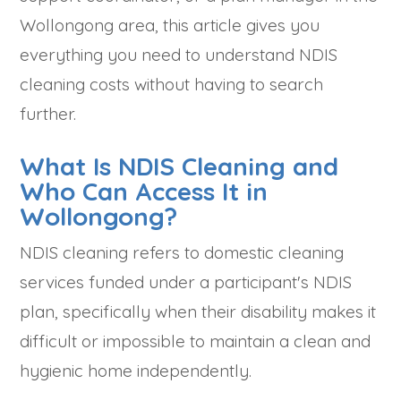
Wollongong area, this article gives you
everything you need to understand NDIS
cleaning costs without having to search
further.
What Is NDIS Cleaning and
Who Can Access It in
Wollongong?
NDIS cleaning refers to domestic cleaning
services funded under a participant's NDIS
plan, specifically when their disability makes it
difficult or impossible to maintain a clean and
hygienic home independently.