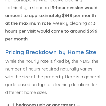
fortnightly, a standard
3-hour session would
amount to approximately $348 per month
at the maximum rate
. Weekly cleaning at
3
hours per visit would come to around $696
per month
.
Pricing Breakdown by Home Size
While the hourly rate is fixed by the NDIS, the
number of hours required naturally varies
with the size of the property. Here is a general
guide based on typical cleaning durations for
different home sizes:
1-bedroom unit or apartment
—