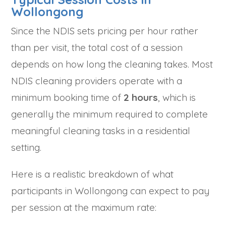
Wollongong
Since the NDIS sets pricing per hour rather
than per visit, the total cost of a session
depends on how long the cleaning takes. Most
NDIS cleaning providers operate with a
minimum booking time of
2 hours
, which is
generally the minimum required to complete
meaningful cleaning tasks in a residential
setting.
Here is a realistic breakdown of what
participants in Wollongong can expect to pay
per session at the maximum rate: