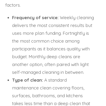
factors.
Frequency of service:
Weekly cleaning
delivers the most consistent results but
uses more plan funding. Fortnightly is
the most common choice among
participants as it balances quality with
budget. Monthly deep cleans are
another option, often paired with light
self-managed cleaning in between.
Type of clean:
A standard
maintenance clean covering floors,
surfaces, bathrooms, and kitchens
takes less time than a deep clean that