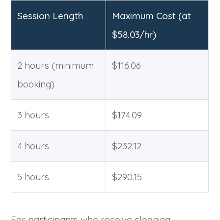
Session Length
Maximum Cost (at
$58.03/hr)
2 hours (minimum
$116.06
booking)
3 hours
$174.09
4 hours
$232.12
5 hours
$290.15
For participants who receive cleaning