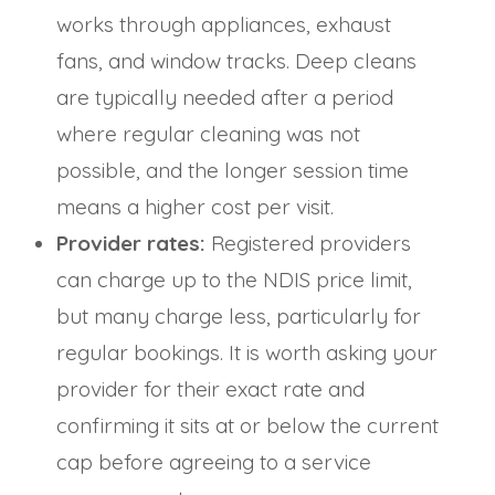
works through appliances, exhaust
fans, and window tracks. Deep cleans
are typically needed after a period
where regular cleaning was not
possible, and the longer session time
means a higher cost per visit.
Provider rates:
Registered providers
can charge up to the NDIS price limit,
but many charge less, particularly for
regular bookings. It is worth asking your
provider for their exact rate and
confirming it sits at or below the current
cap before agreeing to a service