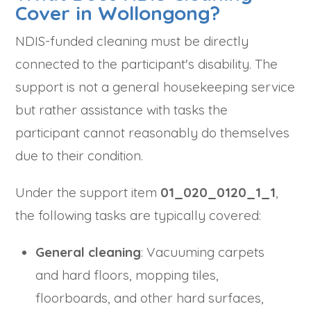
Cover in Wollongong?
NDIS-funded cleaning must be directly
connected to the participant's disability. The
support is not a general housekeeping service
but rather assistance with tasks the
participant cannot reasonably do themselves
due to their condition.
Under the support item
01_020_0120_1_1
,
the following tasks are typically covered:
General cleaning
: Vacuuming carpets
and hard floors, mopping tiles,
floorboards, and other hard surfaces,