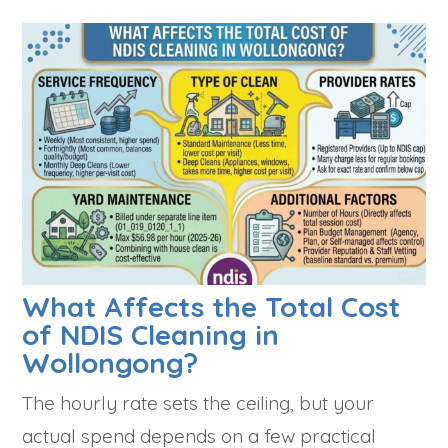
What Affects the Total Cost
of NDIS Cleaning in
Wollongong?
The hourly rate sets the ceiling, but your
actual spend depends on a few practical