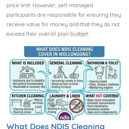
price limit. However, self-managed
participants are responsible for ensuring they
receive value for money and that they do not
exceed their overall plan budget.
What Does NDIS Cleaning