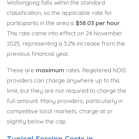
Wollongong falls within the standard
classification, so the applicable rate for
participants in the area is
$58.03 per hour
.
This rate came into effect on 24 November
2025, representing a 3.2% increase from the
previous financial year.
These are
maximum
rates. Registered NDIS
providers can charge anywhere up to this
limit, but they are not required to charge the
full amount. Many providers, particularly in
competitive local markets, charge at or
slightly below the cap.
Typical Session Costs in