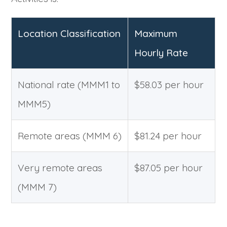
Location Classification
Maximum
Hourly Rate
National rate (MMM1 to
$58.03 per hour
MMM5)
Remote areas (MMM 6)
$81.24 per hour
Very remote areas
$87.05 per hour
(MMM 7)