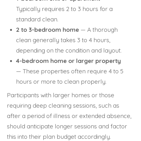
Typically requires 2 to 3 hours for a
standard clean.
2 to 3-bedroom home
— A thorough
clean generally takes 3 to 4 hours,
depending on the condition and layout.
4-bedroom home or larger property
— These properties often require 4 to 5
hours or more to clean properly.
Participants with larger homes or those
requiring deep cleaning sessions, such as
after a period of illness or extended absence,
should anticipate longer sessions and factor
this into their plan budget accordingly.