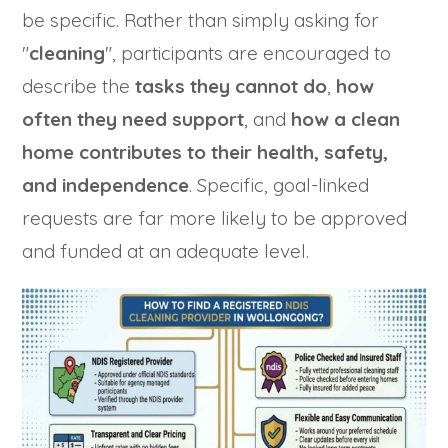
be specific. Rather than simply asking for
"
cleaning
", participants are encouraged to
describe the
tasks they cannot do
,
how
often they need support
, and
how a clean
home contributes to their health, safety,
and independence
. Specific, goal-linked
requests are far more likely to be approved
and funded at an adequate level.
Trusted Business
Verified by Trustindex