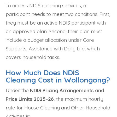
To access NDIS cleaning services, a
participant needs to meet two conditions. First,
they must be an active NDIS participant with
an approved plan. Second, their plan must
include a budget allocation under Core
Supports, Assistance with Daily Life, which
covers household tasks.
How Much Does NDIS
Cleaning Cost in Wollongong?
Under the
NDIS Pricing Arrangements and
Price Limits 2025–26
, the maximum hourly
rate for House Cleaning and Other Household
Activities is: