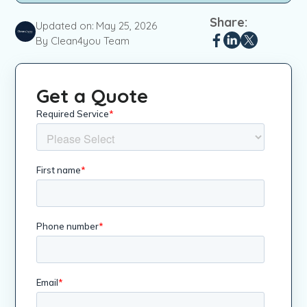
Share:
Updated on:
May 25, 2026
By Clean4you Team
Get a Quote