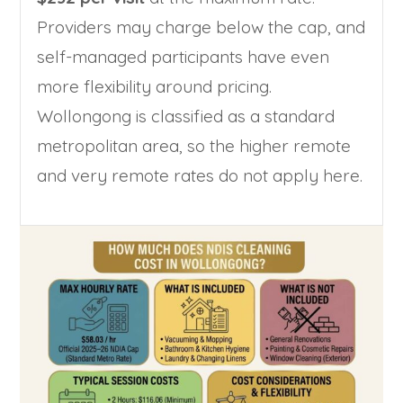
Providers may charge below the cap, and
self-managed participants have even
more flexibility around pricing.
Wollongong is classified as a standard
metropolitan area, so the higher remote
and very remote rates do not apply here.