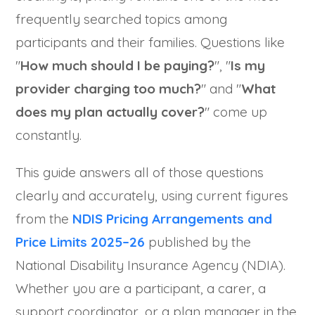
frequently searched topics among
participants and their families. Questions like
"
How much should I be paying?
", "
Is my
provider charging too much?
" and "
What
does my plan actually cover?
" come up
constantly.
This guide answers all of those questions
clearly and accurately, using current figures
from the
NDIS Pricing Arrangements and
Price Limits 2025–26
published by the
National Disability Insurance Agency (NDIA).
Whether you are a participant, a carer, a
support coordinator, or a plan manager in the