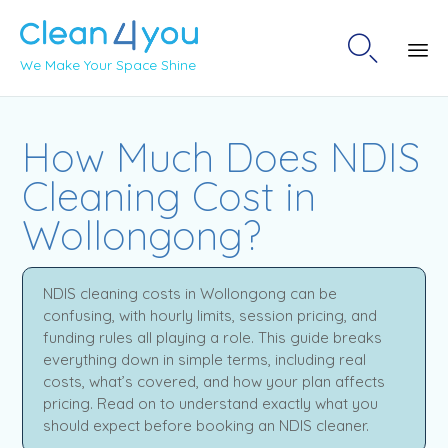

We Make Your Space Shine
Sk
to
How Much Does NDIS
co
Cleaning Cost in
Wollongong?
NDIS cleaning costs in Wollongong can be
confusing, with hourly limits, session pricing, and
funding rules all playing a role. This guide breaks
everything down in simple terms, including real
costs, what’s covered, and how your plan affects
pricing. Read on to understand exactly what you
should expect before booking an NDIS cleaner.