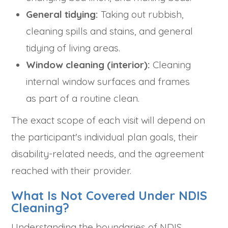
General tidying:
Taking out rubbish,
cleaning spills and stains, and general
tidying of living areas.
Window cleaning (interior):
Cleaning
internal window surfaces and frames
as part of a routine clean.
The exact scope of each visit will depend on
the participant's individual plan goals, their
disability-related needs, and the agreement
reached with their provider.
What Is Not Covered Under NDIS
Cleaning?
Understanding the boundaries of NDIS