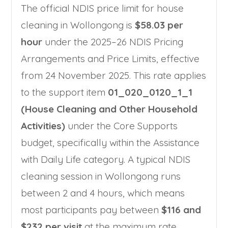
The official NDIS price limit for house
cleaning in Wollongong is
$58.03 per
hour
under the 2025–26 NDIS Pricing
Arrangements and Price Limits, effective
from 24 November 2025. This rate applies
to the support item
01_020_0120_1_1
(House Cleaning and Other Household
Activities)
under the Core Supports
budget, specifically within the Assistance
with Daily Life category. A typical NDIS
cleaning session in Wollongong runs
between 2 and 4 hours, which means
most participants pay between
$116 and
$232 per visit
at the maximum rate.