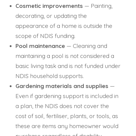
Cosmetic improvements
— Painting,
decorating, or updating the
appearance of a home is outside the
scope of NDIS funding.
Pool maintenance
— Cleaning and
maintaining a pool is not considered a
basic living task and is not funded under
NDIS household supports.
Gardening materials and supplies
—
Even if gardening support is included in
a plan, the NDIS does not cover the
cost of soil, fertiliser, plants, or tools, as
these are items any homeowner would