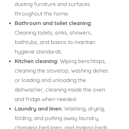
dusting furniture and surfaces
throughout the home.
Bathroom and toilet cleaning:
Cleaning toilets, sinks, showers,
bathtubs, and basins to maintain
hygiene standards.
Kitchen cleaning:
Wiping benchtops,
cleaning the stovetop, washing dishes
or loading and unloading the
dishwasher, cleaning inside the oven
and fridge when needed.
Laundry and linen:
Washing, drying,
folding, and putting away laundry,
changing bed linen, and making beds.