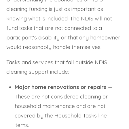
cleaning funding is just as important as
knowing what is included. The NDIS will not
fund tasks that are not connected to a
participant's disability or that any homeowner
would reasonably handle themselves.
Tasks and services that fall outside NDIS
cleaning support include:
Major home renovations or repairs
—
These are not considered cleaning or
household maintenance and are not
covered by the Household Tasks line
items.