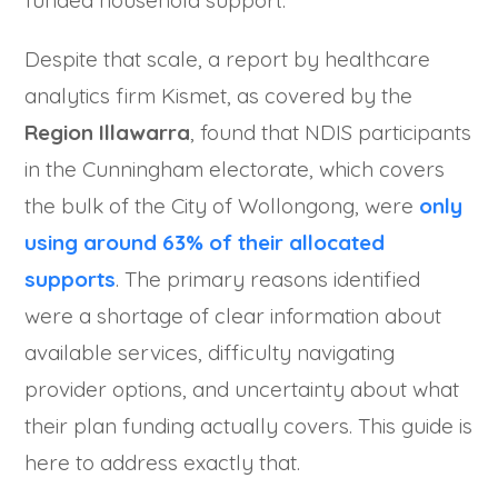
Despite that scale, a report by healthcare
analytics firm Kismet, as covered by the
Region Illawarra
, found that NDIS participants
in the Cunningham electorate, which covers
the bulk of the City of Wollongong, were
only
using around 63% of their allocated
supports
. The primary reasons identified
were a shortage of clear information about
available services, difficulty navigating
provider options, and uncertainty about what
their plan funding actually covers. This guide is
here to address exactly that.