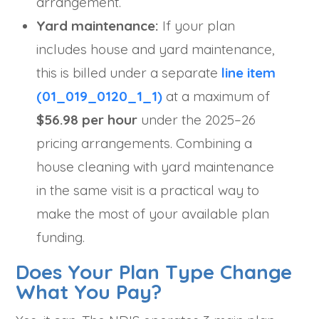
arrangement.
Yard maintenance:
If your plan
includes house and yard maintenance,
this is billed under a separate
line item
(01_019_0120_1_1)
at a maximum of
$56.98 per hour
under the 2025–26
pricing arrangements. Combining a
house cleaning with yard maintenance
in the same visit is a practical way to
make the most of your available plan
funding.
Does Your Plan Type Change
What You Pay?