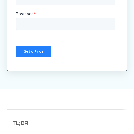
TL;DR