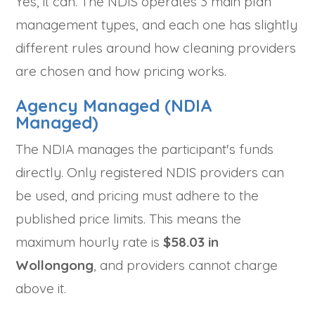
Yes, it can. The NDIS operates 3 main plan
management types, and each one has slightly
different rules around how cleaning providers
are chosen and how pricing works.
Agency Managed (NDIA
Managed)
The NDIA manages the participant's funds
directly. Only registered NDIS providers can
be used, and pricing must adhere to the
published price limits. This means the
maximum hourly rate is
$58.03 in
Wollongong
, and providers cannot charge
above it.