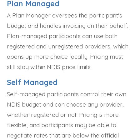
Plan Managed
A Plan Manager oversees the participant's
budget and handles invoicing on their behalf.
Plan-managed participants can use both
registered and unregistered providers, which
opens up more choice locally. Pricing must
still stay within NDIS price limits.
Self Managed
Self-managed participants control their own
NDIS budget and can choose any provider,
whether registered or not. Pricing is more
flexible, and participants may be able to
negotiate rates that are below the official