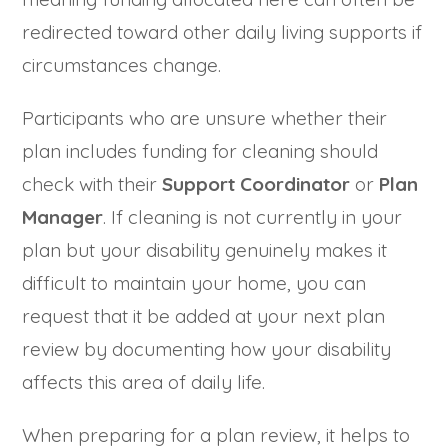
redirected toward other daily living supports if
circumstances change.
Participants who are unsure whether their
plan includes funding for cleaning should
check with their
Support Coordinator
or
Plan
Manager
. If cleaning is not currently in your
plan but your disability genuinely makes it
difficult to maintain your home, you can
request that it be added at your next plan
review by documenting how your disability
affects this area of daily life.
When preparing for a plan review, it helps to