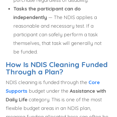
purchase regardless of disability.
Tasks the participant can do
independently
— The NDIS applies a
reasonable and necessary test. If a
participant can safely perform a task
themselves, that task will generally not
be funded.
How Is NDIS Cleaning Funded
Through a Plan?
NDIS cleaning is funded through the
Core
Supports
budget under the
Assistance with
Daily Life
category. This is one of the most
flexible budget areas in an NDIS plan,
meaning funding allocated here can often be