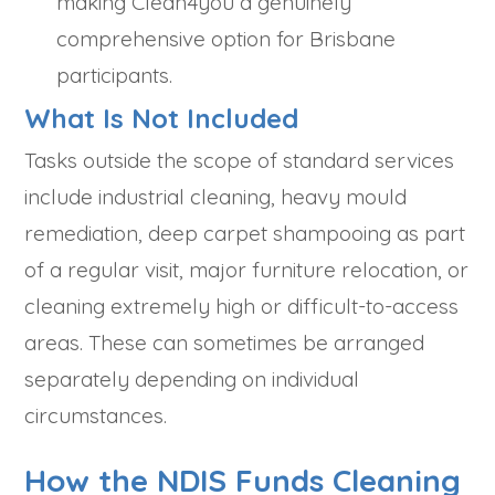
making Clean4you a genuinely
comprehensive option for Brisbane
participants.
What Is Not Included
Tasks outside the scope of standard services
include industrial cleaning, heavy mould
remediation, deep carpet shampooing as part
of a regular visit, major furniture relocation, or
cleaning extremely high or difficult-to-access
areas. These can sometimes be arranged
separately depending on individual
circumstances.
How the NDIS Funds Cleaning