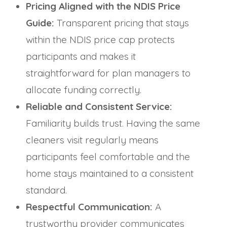
Pricing Aligned with the NDIS Price
Guide:
Transparent pricing that stays
within the NDIS price cap protects
participants and makes it
straightforward for plan managers to
allocate funding correctly.
Reliable and Consistent Service:
Familiarity builds trust. Having the same
cleaners visit regularly means
participants feel comfortable and the
home stays maintained to a consistent
standard.
Respectful Communication:
A
trustworthy provider communicates