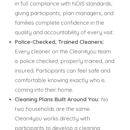
in full compliance with NDIS standards,
giving participants, plan managers, and
families complete confidence in the
quality and accountability of every visit.
Police-Checked, Trained Cleaners:
Every cleaner on the Clean4you team
is police checked, properly trained, and
insured. Participants can feel safe and
comfortable knowing exactly who is
coming into their home.
Cleaning Plans Built Around You:
No
two households are the same.
Clean4you works directly with
participants to develop a cleaning