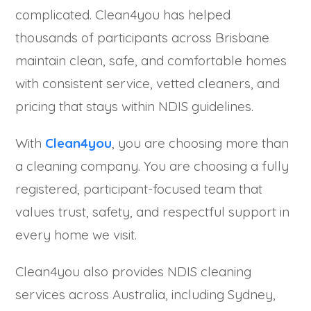
complicated. Clean4you has helped
thousands of participants across Brisbane
maintain clean, safe, and comfortable homes
with consistent service, vetted cleaners, and
pricing that stays within NDIS guidelines.
With
Clean4you
, you are choosing more than
a cleaning company. You are choosing a fully
registered, participant-focused team that
values trust, safety, and respectful support in
every home we visit.
Clean4you also provides NDIS cleaning
services across Australia, including Sydney,