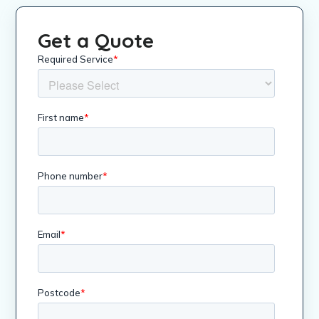
Get a Quote