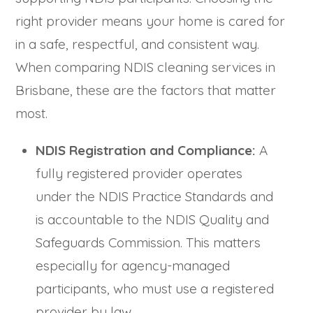
right provider means your home is cared for
in a safe, respectful, and consistent way.
When comparing NDIS cleaning services in
Brisbane, these are the factors that matter
most.
NDIS Registration and Compliance:
A
fully registered provider operates
under the NDIS Practice Standards and
is accountable to the NDIS Quality and
Safeguards Commission. This matters
especially for agency-managed
participants, who must use a registered
provider by law.