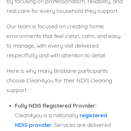
by focusing on professionalism, reliability, and
real care for every household they support.
Our team is focused on creating home
environments that feel clean, calm, and easy
to manage, with every visit delivered
respectfully and with attention to detail.
Here is why many Brisbane participants
choose Clean4you for their NDIS cleaning
support.
Fully NDIS Registered Provider:
Clean4you is a nationally
registered
NDIS provider
. Services are delivered