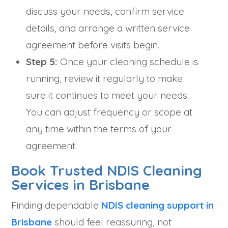
discuss your needs, confirm service
details, and arrange a written service
agreement before visits begin.
Step 5:
Once your cleaning schedule is
running, review it regularly to make
sure it continues to meet your needs.
You can adjust frequency or scope at
any time within the terms of your
agreement.
Book Trusted NDIS Cleaning
Services in Brisbane
Finding dependable
NDIS cleaning support in
Brisbane
should feel reassuring, not