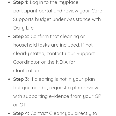
Step 1:
Log in to the myplace
participant portal and review your Core
Supports budget under Assistance with
Daily Life.
Step 2:
Confirm that cleaning or
household tasks are included. If not
clearly stated, contact your Support
Coordinator or the NDIA for
clarification.
Step 3:
If cleaning is not in your plan
but you need it, request a plan review
with supporting evidence from your GP
or OT.
Step 4:
Contact Clean4you directly to