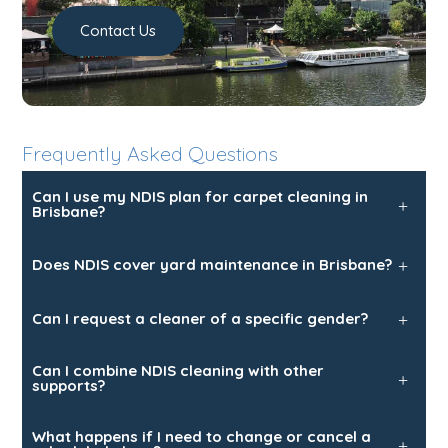
Contact Us
Frequently Asked Questions
Can I use my NDIS plan for carpet cleaning in
+
Brisbane?
Does NDIS cover yard maintenance in Brisbane?
+
Can I request a cleaner of a specific gender?
+
Can I combine NDIS cleaning with other
+
supports?
Trusted Business
What happens if I need to change or cancel a
Verified by Trustindex
+