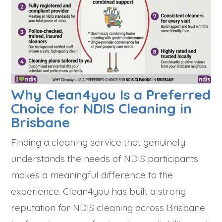
Why Clean4you Is a Preferred
Choice for NDIS Cleaning in
Brisbane
Finding a cleaning service that genuinely
understands the needs of NDIS participants
makes a meaningful difference to the
experience. Clean4you has built a strong
reputation for NDIS cleaning across Brisbane