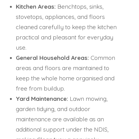
Kitchen Areas:
Benchtops, sinks,
stovetops, appliances, and floors
cleaned carefully to keep the kitchen
practical and pleasant for everyday
use.
General Household Areas:
Common
areas and floors are maintained to
keep the whole home organised and
free from buildup.
Yard Maintenance:
Lawn mowing,
garden tidying, and outdoor
maintenance are available as an
additional support under the NDIS,