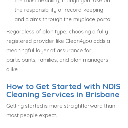
the most flexibility, though you take on
the responsibility of record-keeping
and claims through the myplace portal.
Regardless of plan type, choosing a fully
registered provider like Clean4you adds a
meaningful layer of assurance for
participants, families, and plan managers
alike.
How to Get Started with NDIS
Cleaning Services in Brisbane
Getting started is more straightforward than
most people expect.