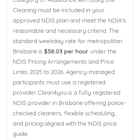
Cleaning must be included in your
approved NDIS plan and meet the NDIA's
reasonable and necessary criteria. The
standard weekday rate for metropolitan
Brisbane is
$58.03 per hour
under the
NDIS Pricing Arrangements and Price
Limits 2025 to 2026. Agency-managed
participants must use a registered
provider. Clean4you is a fully registered
NDIS provider in Brisbane offering police-
checked cleaners, flexible scheduling,
and pricing aligned with the NDIS price
guide.