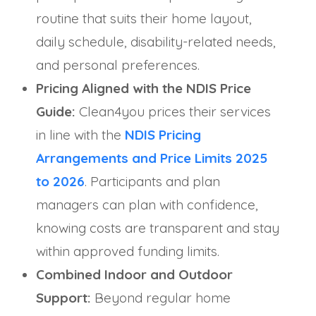
routine that suits their home layout,
daily schedule, disability-related needs,
and personal preferences.
Pricing Aligned with the NDIS Price
Guide:
Clean4you prices their services
in line with the
NDIS Pricing
Arrangements and Price Limits 2025
to 2026
. Participants and plan
managers can plan with confidence,
knowing costs are transparent and stay
within approved funding limits.
Combined Indoor and Outdoor
Support:
Beyond regular home