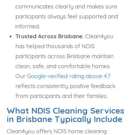
communicates clearly and makes sure
participants always feel supported and
informed.
Trusted Across Brisbane:
Clean4you
has helped thousands of NDIS
participants across Brisbane maintain
clean, safe, and comfortable homes.
Our
Google-verified rating above 4.7
reflects consistently positive feedback
from participants and their families.
What NDIS Cleaning Services
in Brisbane Typically Include
Clean4you offers NDIS home cleaning