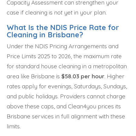
Capacity Assessment can strengthen your
case if cleaning is not yet in your plan.
What Is the NDIS Price Rate for
Cleaning in Brisbane?
Under the NDIS Pricing Arrangements and
Price Limits 2025 to 2026, the maximum rate
for standard house cleaning in a metropolitan
area like Brisbane is
$58.03 per hour
. Higher
rates apply for evenings, Saturdays, Sundays,
and public holidays. Providers cannot charge
above these caps, and Clean4you prices its
Brisbane services in full alignment with these
limits.