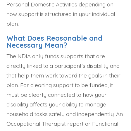
Personal Domestic Activities depending on
how support is structured in your individual
plan.
What Does Reasonable and
Necessary Mean?
The NDIA only funds supports that are
directly linked to a participant's disability and
that help them work toward the goals in their
plan. For cleaning support to be funded, it
must be clearly connected to how your
disability affects your ability to manage
household tasks safely and independently. An
Occupational Therapist report or Functional