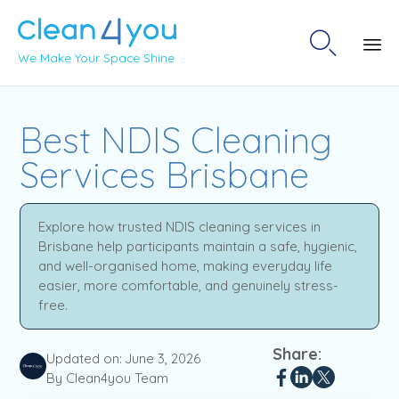

We Make Your Space Shine
Sk
to
Best NDIS Cleaning
co
Services Brisbane
Explore how trusted NDIS cleaning services in
Brisbane help participants maintain a safe, hygienic,
and well-organised home, making everyday life
easier, more comfortable, and genuinely stress-
free.
Share:
Updated on:
June 3, 2026
By Clean4you Team