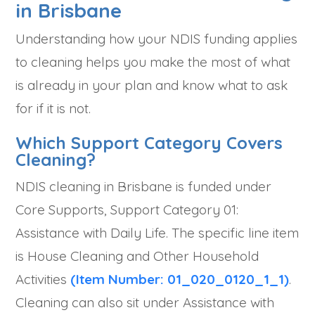
in Brisbane
Understanding how your NDIS funding applies
to cleaning helps you make the most of what
is already in your plan and know what to ask
for if it is not.
Which Support Category Covers
Cleaning?
NDIS cleaning in Brisbane is funded under
Core Supports, Support Category 01:
Assistance with Daily Life. The specific line item
is House Cleaning and Other Household
Activities
(Item Number: 01_020_0120_1_1)
.
Cleaning can also sit under Assistance with