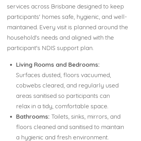
services across Brisbane designed to keep
participants' homes safe, hygienic, and well-
maintained. Every visit is planned around the
household's needs and aligned with the
participant's NDIS support plan.
Living Rooms and Bedrooms:
Surfaces dusted, floors vacuumed,
cobwebs cleared, and regularly used
areas sanitised so participants can
relax in a tidy, comfortable space.
Bathrooms:
Toilets, sinks, mirrors, and
floors cleaned and sanitised to maintain
a hygienic and fresh environment.