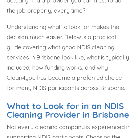
actually find a provider you can trust to do
the job properly, every time?
Understanding what to look for makes the
decision much easier. Below is a practical
guide covering what good NDIS cleaning
services in Brisbane look like, what is typically
included, how funding works, and why
Clean4you has become a preferred choice
for many NDIS participants across Brisbane.
What to Look for in an NDIS
Cleaning Provider in Brisbane
Not every cleaning company is experienced in
supporting NDIS participants. Choosing the