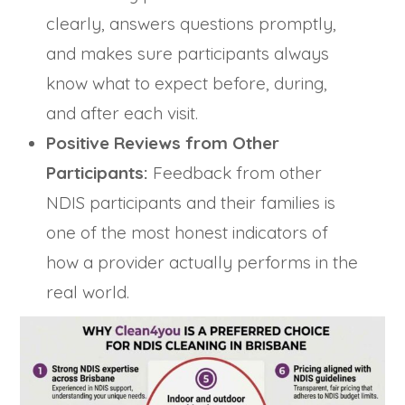
clearly, answers questions promptly,
and makes sure participants always
know what to expect before, during,
and after each visit.
Positive Reviews from Other
Participants:
Feedback from other
NDIS participants and their families is
one of the most honest indicators of
how a provider actually performs in the
real world.