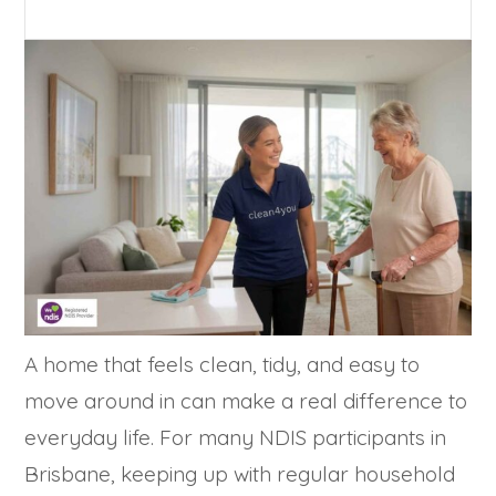
A home that feels clean, tidy, and easy to
move around in can make a real difference to
everyday life. For many NDIS participants in
Brisbane, keeping up with regular household