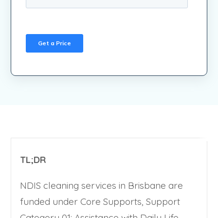
TL;DR
NDIS cleaning services in Brisbane are
funded under Core Supports, Support
Category 01: Assistance with Daily Life.