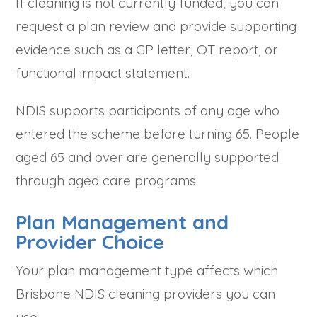
If cleaning is not currently funded, you can
request a plan review and provide supporting
evidence such as a GP letter, OT report, or
functional impact statement.
NDIS supports participants of any age who
entered the scheme before turning 65. People
aged 65 and over are generally supported
through aged care programs.
Plan Management and
Provider Choice
Your plan management type affects which
Brisbane NDIS cleaning providers you can