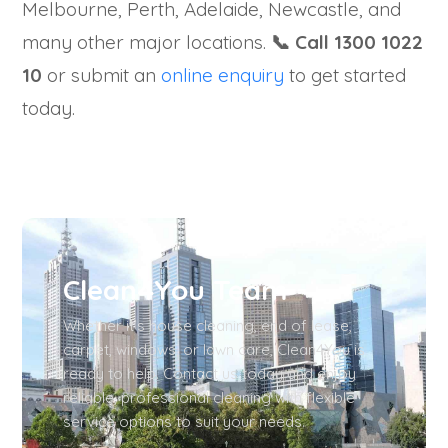
Melbourne, Perth, Adelaide, Newcastle, and
many other major locations.
📞 Call 1300 1022
10
or submit an
online enquiry
to get started
today.
Clean4You Team
Whether it’s house cleaning, end of lease,
carpet, windows, or lawn care, Clean4You is
ready to help. Contact us today and enjoy
reliable, professional cleaning with flexible
service options to suit your needs.