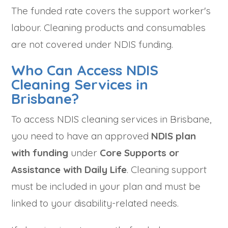
The funded rate covers the support worker's
labour. Cleaning products and consumables
are not covered under NDIS funding.
Who Can Access NDIS
Cleaning Services in
Brisbane?
To access NDIS cleaning services in Brisbane,
you need to have an approved
NDIS plan
with funding
under
Core Supports or
Assistance with Daily Life
. Cleaning support
must be included in your plan and must be
linked to your disability-related needs.