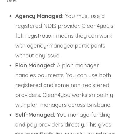
use.
Agency Managed:
You must use a
registered NDIS provider. Clean4you's
full registration means they can work
with agency-managed participants
without any issue.
Plan Managed:
A plan manager
handles payments. You can use both
registered and some non-registered
providers. Clean4you works smoothly
with plan managers across Brisbane.
Self-Managed:
You manage funding
and pay providers directly. This gives