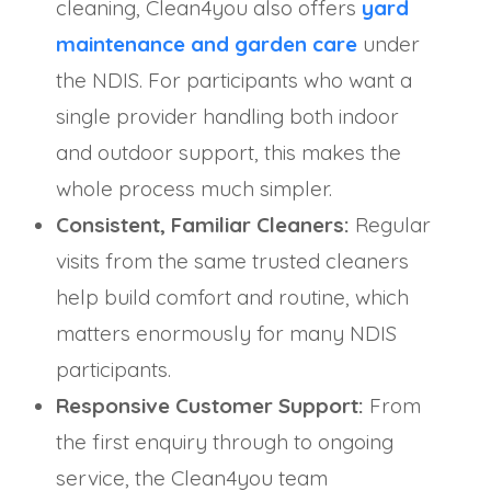
cleaning, Clean4you also offers
yard
maintenance and garden care
under
the NDIS. For participants who want a
single provider handling both indoor
and outdoor support, this makes the
whole process much simpler.
Consistent, Familiar Cleaners:
Regular
visits from the same trusted cleaners
help build comfort and routine, which
matters enormously for many NDIS
participants.
Responsive Customer Support:
From
the first enquiry through to ongoing
service, the Clean4you team