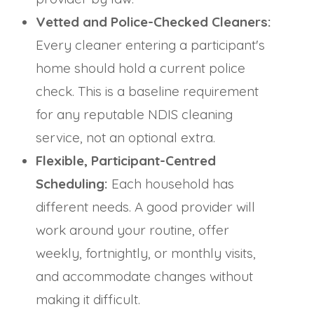
Vetted and Police-Checked Cleaners:
Every cleaner entering a participant's
home should hold a current police
check. This is a baseline requirement
for any reputable NDIS cleaning
service, not an optional extra.
Flexible, Participant-Centred
Scheduling:
Each household has
different needs. A good provider will
work around your routine, offer
weekly, fortnightly, or monthly visits,
and accommodate changes without
making it difficult.