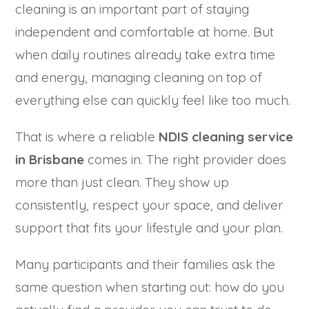
cleaning is an important part of staying
independent and comfortable at home. But
when daily routines already take extra time
and energy, managing cleaning on top of
everything else can quickly feel like too much.
That is where a reliable
NDIS cleaning service
in Brisbane
comes in. The right provider does
more than just clean. They show up
consistently, respect your space, and deliver
support that fits your lifestyle and your plan.
Many participants and their families ask the
same question when starting out: how do you